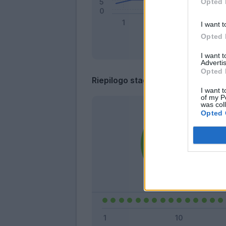
Opted 
I want t
Opted 
I want 
Advertis
Opted 
Riepilogo stagione
I want t
of my P
was col
Opted 