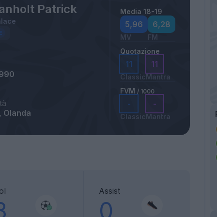
anholt Patrick
Media 18-19
alace
5,96
6,28
MV
FM
Quotazione
11
11
1990
Classic
Mantra
FVM
/ 1000
tà
-
-
, Olanda
Classic
Mantra
ol
Assist
3
0