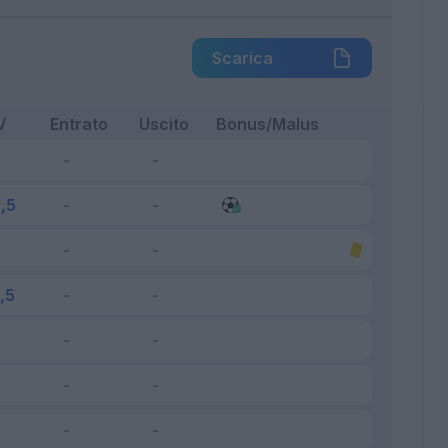
Scarica
V
Entrato
Uscito
Bonus/Malus