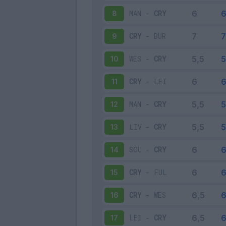
MAN
-
CRY
8
CRY
-
BUR
9
WES
-
CRY
10
CRY
-
LEI
11
MAN
-
CRY
12
LIV
-
CRY
13
SOU
-
CRY
14
CRY
-
FUL
15
CRY
-
WES
16
LEI
-
CRY
17