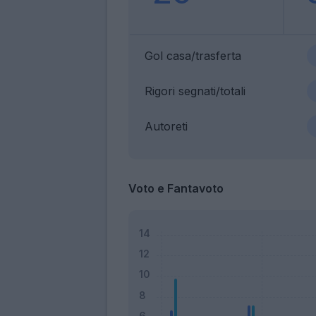
Gol casa/trasferta
Rigori segnati/totali
Autoreti
Voto e Fantavoto