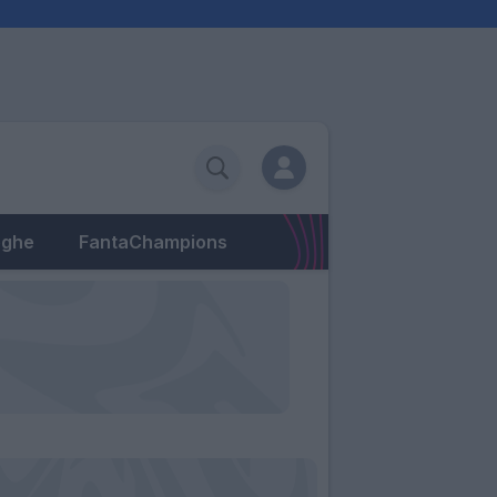
eghe
FantaChampions