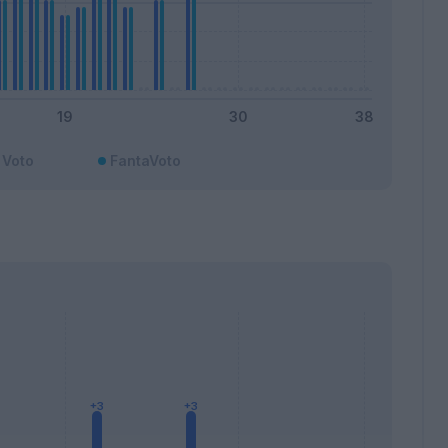
Voto
FantaVoto