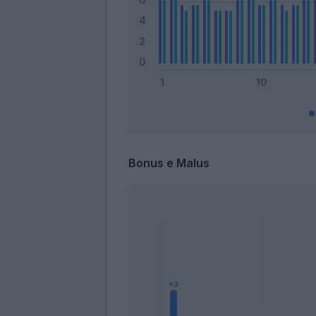
Bonus e Malus