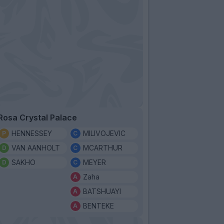
Rosa Crystal Palace
HENNESSEY
MILIVOJEVIC
VAN AANHOLT
MCARTHUR
SAKHO
MEYER
Zaha
BATSHUAYI
BENTEKE