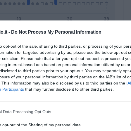
o.it -
Do Not Process My Personal Information
Malus
Presenze a voto
to opt-out of the sale, sharing to third parties, or processing of your per
formation for targeted advertising by us, please use the below opt-out s
r selection. Please note that after your opt-out request is processed y
eing interest-based ads based on personal information utilized by us or
disclosed to third parties prior to your opt-out. You may separately opt-
losure of your personal information by third parties on the IAB’s list of
. This information may also be disclosed by us to third parties on the
IA
Participants
that may further disclose it to other third parties.
l Data Processing Opt Outs
o opt-out of the Sharing of my personal data.