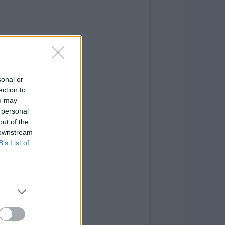
sonal or
ection to
ou may
 personal
out of the
 downstream
B’s List of