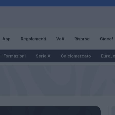
App
Regolamenti
Voti
Risorse
Gioca!
li Formazioni
Serie A
Calciomercato
EuroL