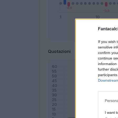
Fantacalci
Bonus
If you wish 
sensitive in
Quotazioni
confirm you
continue se
information 
further disc
participants
Downstream 
Persona
I want t