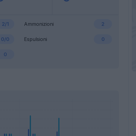
2/1
Ammonizioni
2
0/0
Espulsioni
0
0