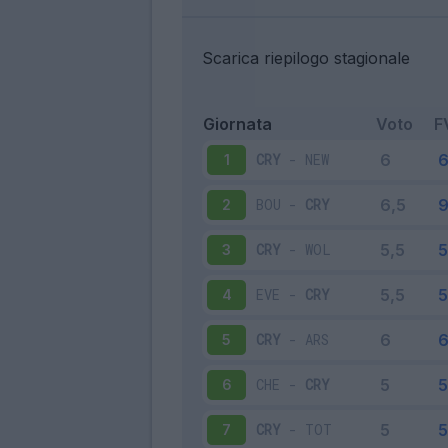
Scarica riepilogo stagionale
Giornata
Voto
F
CRY
-
NEW
1
BOU
-
CRY
2
CRY
-
WOL
3
EVE
-
CRY
4
CRY
-
ARS
5
CHE
-
CRY
6
CRY
-
TOT
7