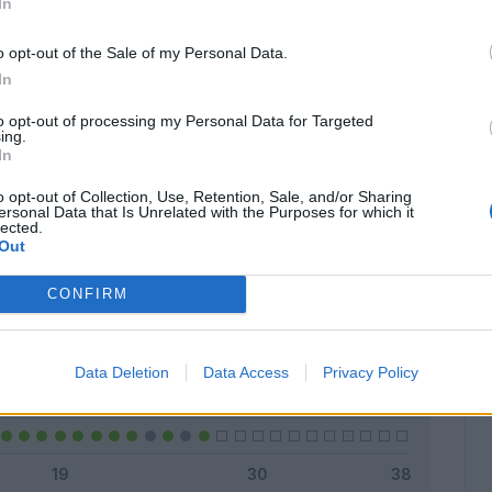
In
o opt-out of the Sale of my Personal Data.
In
Classic
Mantra
to opt-out of processing my Personal Data for Targeted
ing.
In
o opt-out of Collection, Use, Retention, Sale, and/or Sharing
ersonal Data that Is Unrelated with the Purposes for which it
lected.
Titolare
25 - 92
%
Out
Entrato
0 - 0
%
CONFIRM
Squalificato
0 - 0
%
Infortunato
0 - 0
%
Data Deletion
Data Access
Privacy Policy
Inutilizzato
2 - 7
%