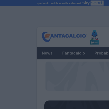
News
Fantacalcio
Probabi