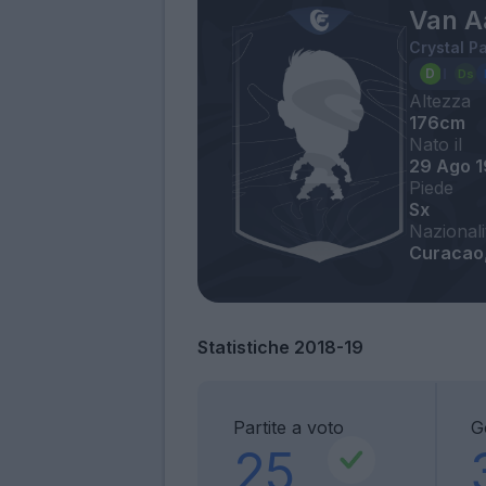
Van A
Crystal P
Altezza
176cm
Nato il
29 Ago 
Piede
Sx
Nazionali
Curacao
Statistiche 2018-19
Partite a voto
G
25