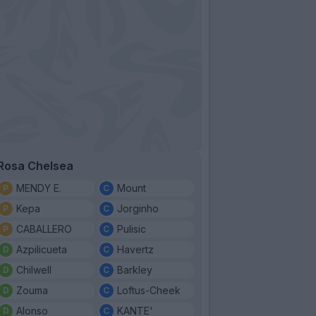
Rosa Chelsea
MENDY E.
Mount
Kepa
Jorginho
CABALLERO
Pulisic
Azpilicueta
Havertz
Chilwell
Barkley
Zouma
Loftus-Cheek
Alonso
KANTE'