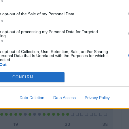
In
o opt-out of the Sale of my Personal Data.
In
Classic
Mantra
to opt-out of processing my Personal Data for Targeted
ing.
In
o opt-out of Collection, Use, Retention, Sale, and/or Sharing
ersonal Data that Is Unrelated with the Purposes for which it
lected.
Titolare
16 - 53
%
Out
Entrato
0 - 0
%
CONFIRM
Squalificato
0 - 0
%
Infortunato
0 - 0
%
Data Deletion
Data Access
Privacy Policy
Inutilizzato
14 - 46
%