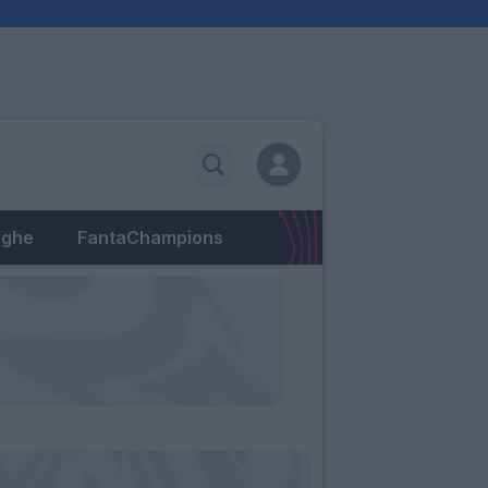
eghe
FantaChampions