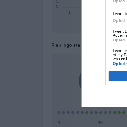
Opted 
I want t
Opted 
I want 
Advertis
Opted 
Riepilogo stagione
I want t
of my P
was col
Opted 