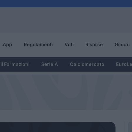
App
Regolamenti
Voti
Risorse
Gioca!
li Formazioni
Serie A
Calciomercato
EuroL