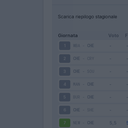
Scarica riepilogo stagionale
Giornata
Voto
WBA
-
CHE
1
CHE
-
CRY
2
CHE
-
SOU
3
MAN
-
CHE
4
BUR
-
CHE
5
CHE
-
SHE
6
NEW
-
CHE
7