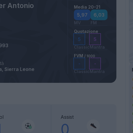
er Antonio
Media 20-21
5,97
6,03
MV
FM
Quotazione
5
5
1993
Classic
Mantra
FVM
/ 1000
tà
-
-
, Sierra Leone
Classic
Mantra
ol
Assist
1
0