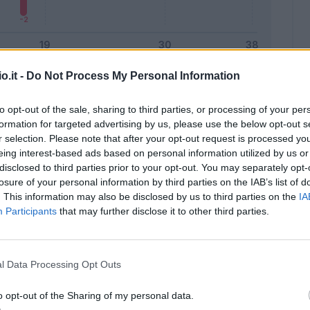
o.it -
Do Not Process My Personal Information
Malus
Presenze a voto
to opt-out of the sale, sharing to third parties, or processing of your per
formation for targeted advertising by us, please use the below opt-out s
r selection. Please note that after your opt-out request is processed y
eing interest-based ads based on personal information utilized by us or
disclosed to third parties prior to your opt-out. You may separately opt-
losure of your personal information by third parties on the IAB’s list of
. This information may also be disclosed by us to third parties on the
IA
Participants
that may further disclose it to other third parties.
l Data Processing Opt Outs
o opt-out of the Sharing of my personal data.