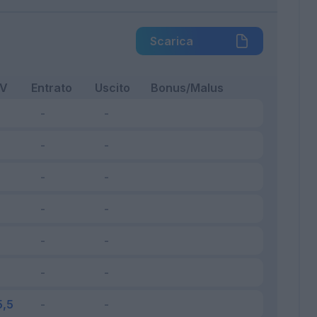
Scarica
FV
Entrato
Uscito
Bonus/Malus