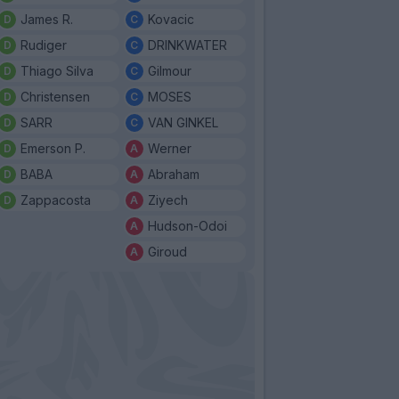
James R.
Kovacic
Rudiger
DRINKWATER
Thiago Silva
Gilmour
Christensen
MOSES
SARR
VAN GINKEL
Emerson P.
Werner
BABA
Abraham
Zappacosta
Ziyech
Hudson-Odoi
Giroud