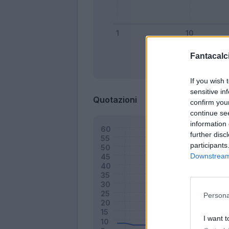
Fantacalci
Bonus
If you wish 
sensitive in
Quotazioni
confirm you
continue se
information 
further disc
participants
Downstream 
Persona
I want t