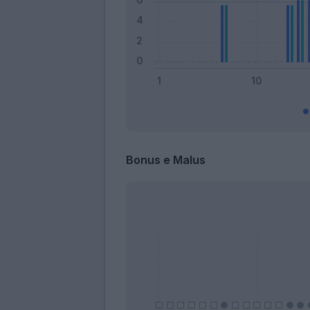
Bonus e Malus