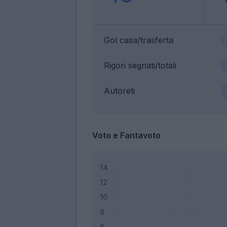
Gol casa/trasferta
Rigori segnati/totali
Autoreti
Voto e Fantavoto