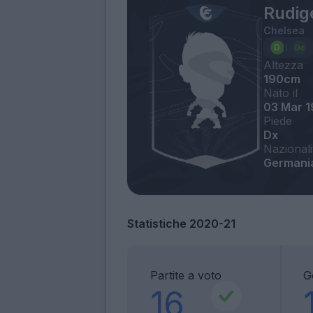
Rudig
Chelsea
Altezza
190cm
Nato il
03 Mar 
Piede
Dx
Nazionali
Germania
Statistiche 2020-21
Partite a voto
G
16