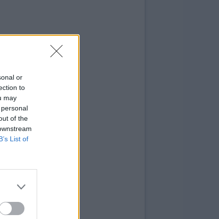
sonal or
ection to
ou may
 personal
out of the
 downstream
B’s List of