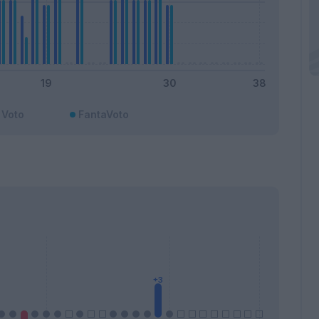
Voto
FantaVoto