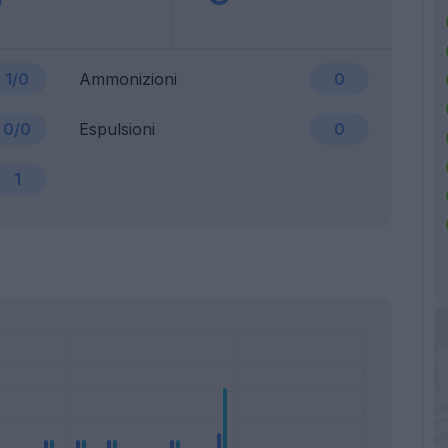
1/0
Ammonizioni
0
0/0
Espulsioni
0
1