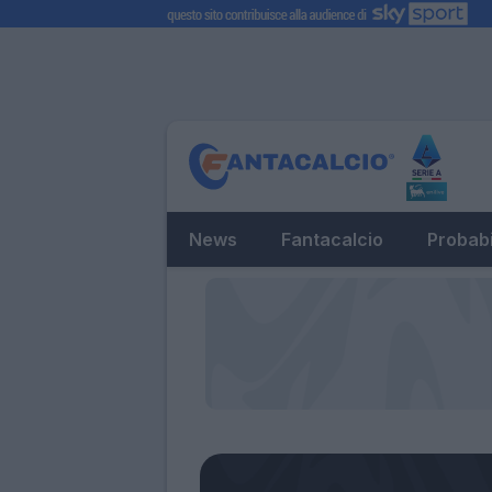
News
Fantacalcio
Probabi