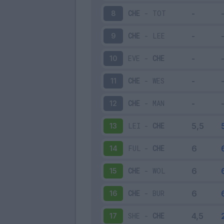
CHE
-
TOT
8
CHE
-
LEE
9
EVE
-
CHE
10
CHE
-
WES
11
CHE
-
MAN
12
LEI
-
CHE
13
FUL
-
CHE
14
CHE
-
WOL
15
CHE
-
BUR
16
SHE
-
CHE
17