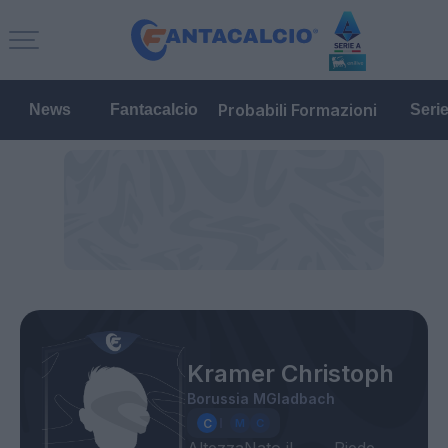
Probabili Formazioni
News
Fantacalcio
Seri
Kramer Christoph
Borussia MGladbach