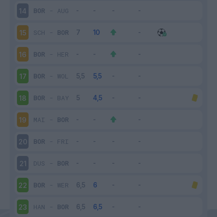
BOR
-
AUG
14
SCH
-
BOR
15
BOR
-
HER
16
BOR
-
WOL
17
BOR
-
BAY
18
MAI
-
BOR
19
BOR
-
FRI
20
DUS
-
BOR
21
BOR
-
WER
22
HAN
-
BOR
23