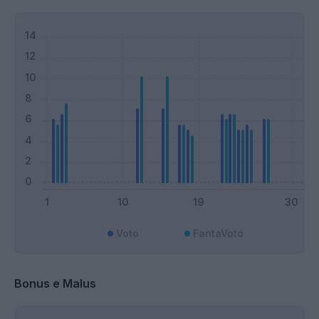
Voto
FantaVoto
Bonus e Malus