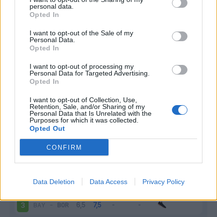
personal data.
Infortunato
0 - 0
%
Opted In
Inutilizzato
13 - 48
%
I want to opt-out of the Sale of my
Personal Data.
Opted In
I want to opt-out of processing my
Personal Data for Targeted Advertising.
Opted In
I want to opt-out of Collection, Use,
Retention, Sale, and/or Sharing of my
Scarica riepilogo
Scarica
Personal Data that Is Unrelated with the
stagionale
Purposes for which it was collected.
Opted Out
Giornata
Voto
FV
Entrato
Uscito
Bonus/Malus
CONFIRM
HER
-
BOR
1
Data Deletion
Data Access
Privacy Policy
WOL
-
BOR
2
BAY
-
BOR
3