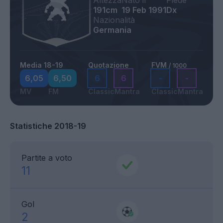
Altezza
Nato il
Piede
191cm
19 Feb 1991
Dx
Nazionalità
Germania
Media 18-19
Quotazione
FVM
/ 1000
6,05
6,50
6
6
-
-
MV
FM
Classic
Mantra
Classic
Mantra
Statistiche 2018-19
Partite a voto
11
Gol
2