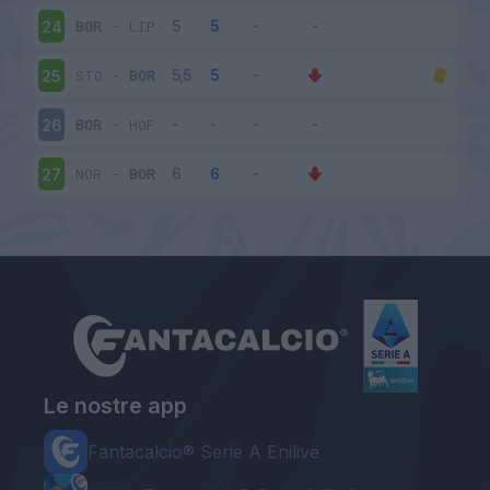
BOR
-
LIP
24
STO
-
BOR
25
BOR
-
HOF
26
NOR
-
BOR
27
Le nostre app
Fantacalcio® Serie A Enilive