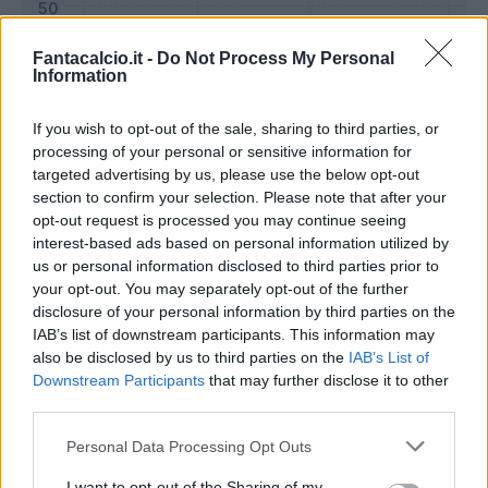
Fantacalcio.it -
Do Not Process My Personal
Information
If you wish to opt-out of the sale, sharing to third parties, or
processing of your personal or sensitive information for
targeted advertising by us, please use the below opt-out
section to confirm your selection. Please note that after your
opt-out request is processed you may continue seeing
interest-based ads based on personal information utilized by
us or personal information disclosed to third parties prior to
Classic
Mantra
your opt-out. You may separately opt-out of the further
disclosure of your personal information by third parties on the
IAB’s list of downstream participants. This information may
Riepilogo stagione
also be disclosed by us to third parties on the
IAB’s List of
Downstream Participants
that may further disclose it to other
third parties.
Titolare
10 - 37
%
Personal Data Processing Opt Outs
Entrato
4 - 14
%
Squalificato
0 - 0
%
I want to opt-out of the Sharing of my