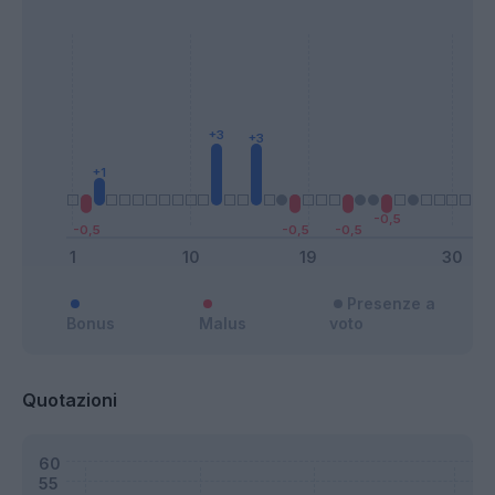
Presenze a
Bonus
Malus
voto
Quotazioni