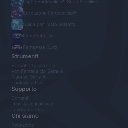
Leghe Fantacalcio® Serie A Enilive
EuroLeghe Fantacalcio®
Guida per l'asta perfetta
FantaAsta Live
FantaAsta Buzz
Strumenti
Probabili formazioni
Voti Fantacalcio Serie A
Rigoristi Serie A
FantaAsta Live
Supporto
Contatti
Impostazioni privacy
Lavora con noi
Chi siamo
Redazione