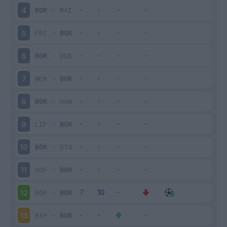
BOR
-
MAI
4
FRI
-
BOR
5
BOR
-
DUS
6
WER
-
BOR
7
BOR
-
HAN
8
LIP
-
BOR
9
BOR
-
STO
10
HOF
-
BOR
11
BOR
-
BOR
12
BAY
-
BOR
13