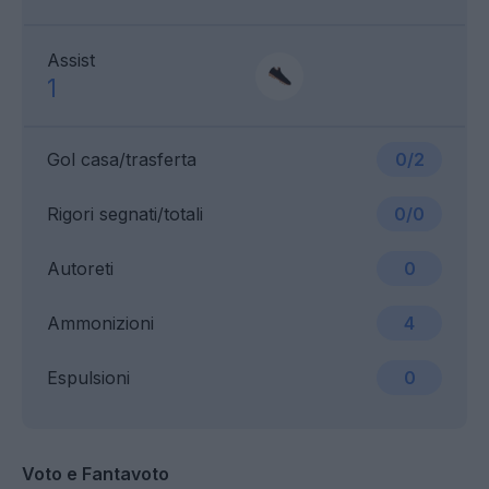
Assist
1
Gol casa/trasferta
0/2
Rigori segnati/totali
0/0
Autoreti
0
Ammonizioni
4
Espulsioni
0
Voto e Fantavoto