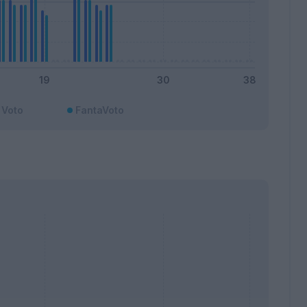
Voto
FantaVoto