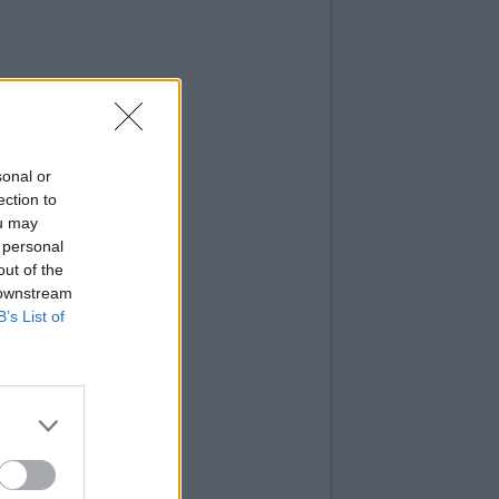
sonal or
ection to
ou may
 personal
out of the
 downstream
B’s List of