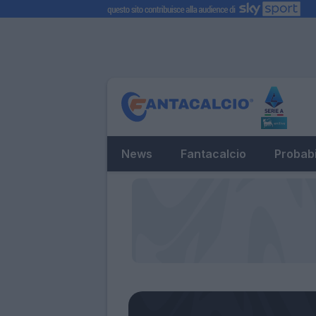
News
Fantacalcio
Probabi