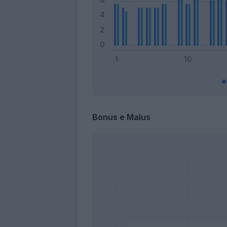
Bonus e Malus