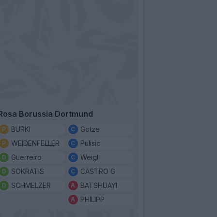
Rosa Borussia Dortmund
BURKI
Gotze
WEIDENFELLER
Pulisic
Guerreiro
Weigl
SOKRATIS
CASTRO G
SCHMELZER
BATSHUAYI
PHILIPP