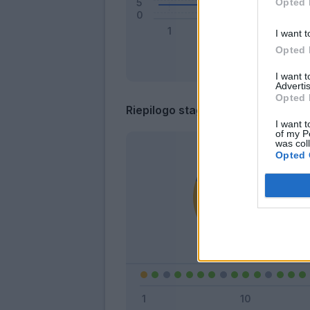
Opted 
I want t
Opted 
I want 
Advertis
Opted 
Riepilogo stagione
I want t
of my P
was col
Opted 