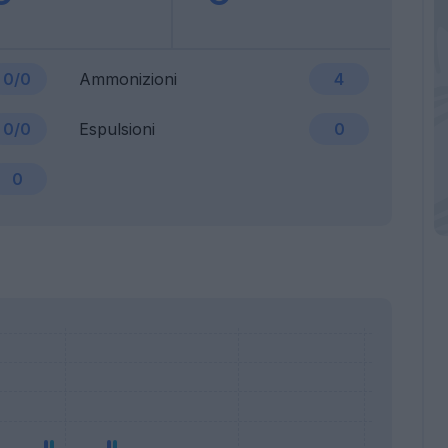
0/0
Ammonizioni
4
0/0
Espulsioni
0
0