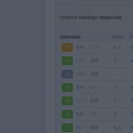
Scarica riepilogo stagionale
Giornata
Voto
BOR
-
LIP
1
EIN
-
BOR
2
HAN
-
BOR
3
BOR
-
BAY
4
STO
-
BOR
5
BOR
-
SCH
6
BAY
-
BOR
7