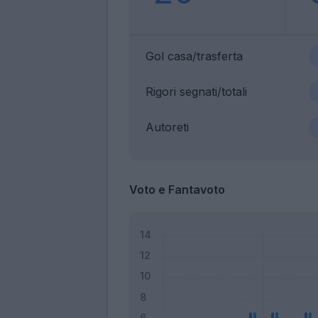
Gol casa/trasferta
Rigori segnati/totali
Autoreti
Voto e Fantavoto