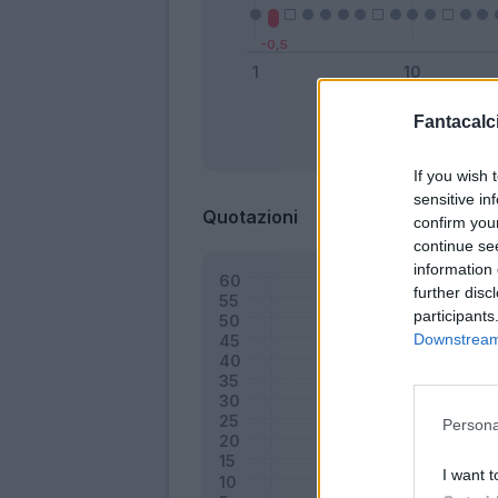
Fantacalci
Bonus
If you wish 
sensitive in
Quotazioni
confirm you
continue se
information 
further disc
participants
Downstream 
Persona
I want t