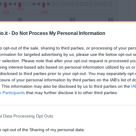
o.it -
Do Not Process My Personal Information
Malus
Presenze a voto
to opt-out of the sale, sharing to third parties, or processing of your per
formation for targeted advertising by us, please use the below opt-out s
r selection. Please note that after your opt-out request is processed y
eing interest-based ads based on personal information utilized by us or
disclosed to third parties prior to your opt-out. You may separately opt-
losure of your personal information by third parties on the IAB’s list of
. This information may also be disclosed by us to third parties on the
IA
Participants
that may further disclose it to other third parties.
l Data Processing Opt Outs
o opt-out of the Sharing of my personal data.