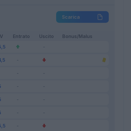
Scarica
FV
Entrato
Uscito
Bonus/Malus