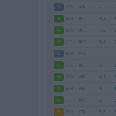
BOR
-
WER
8
BOR
-
HOF
9
BOR
-
WOL
10
HER
-
BOR
11
BOR
-
FRI
12
COL
-
BOR
13
BOR
-
AMB
14
BOR
-
AUG
15
LIP
-
BOR
16
BOR
-
EIN
17