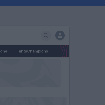
eghe
FantaChampions