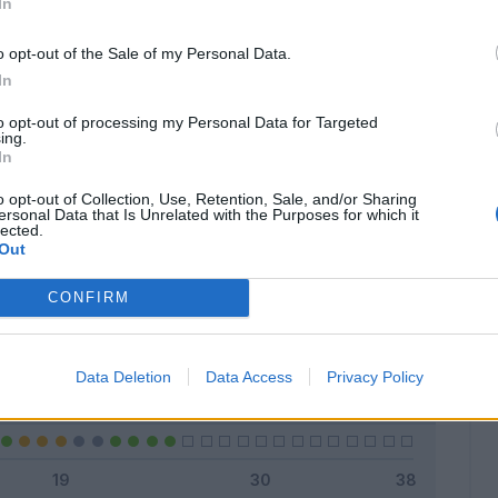
In
o opt-out of the Sale of my Personal Data.
In
Classic
Mantra
to opt-out of processing my Personal Data for Targeted
ing.
In
o opt-out of Collection, Use, Retention, Sale, and/or Sharing
ersonal Data that Is Unrelated with the Purposes for which it
lected.
Titolare
16 - 64
%
Out
Entrato
4 - 16
%
CONFIRM
Squalificato
0 - 0
%
Infortunato
0 - 0
%
Data Deletion
Data Access
Privacy Policy
Inutilizzato
5 - 20
%