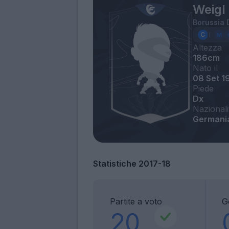
Weigl 
Borussia
Altezza
186cm
Nato il
08 Set 1
Piede
Dx
Nazionali
Germani
Statistiche 2017-18
Partite a voto
G
20