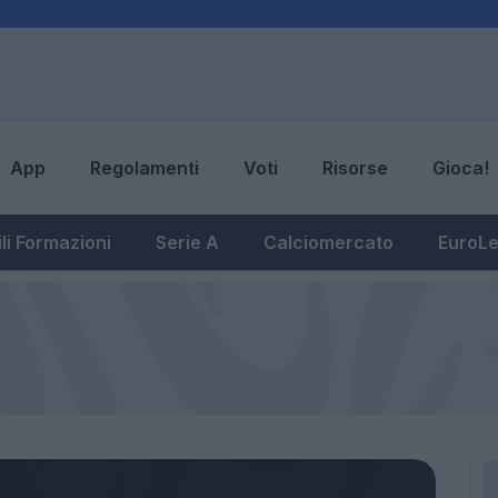
App
Regolamenti
Voti
Risorse
Gioca!
li Formazioni
Serie A
Calciomercato
EuroL