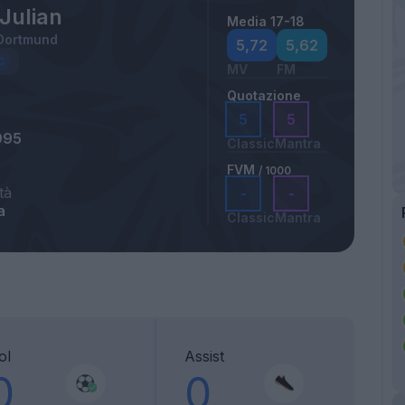
Julian
Media 17-18
 Dortmund
5,72
5,62
MV
FM
Quotazione
5
5
995
Classic
Mantra
FVM
/ 1000
tà
-
-
a
Classic
Mantra
ol
Assist
0
0