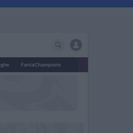
eghe
FantaChampions