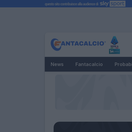
News
Fantacalcio
Probabi