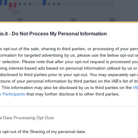
o.it -
Do Not Process My Personal Information
Malus
Presenze a voto
to opt-out of the sale, sharing to third parties, or processing of your per
formation for targeted advertising by us, please use the below opt-out s
r selection. Please note that after your opt-out request is processed y
eing interest-based ads based on personal information utilized by us or
disclosed to third parties prior to your opt-out. You may separately opt-
losure of your personal information by third parties on the IAB’s list of
. This information may also be disclosed by us to third parties on the
IA
Participants
that may further disclose it to other third parties.
l Data Processing Opt Outs
o opt-out of the Sharing of my personal data.