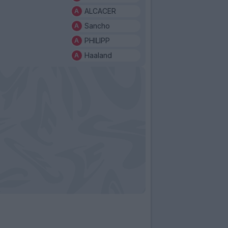
ALCACER
Sancho
PHILIPP
Haaland