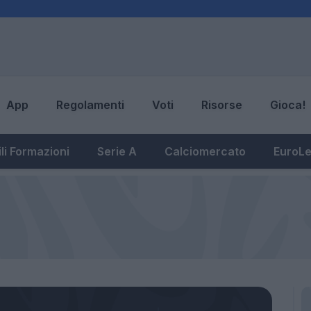
App
Regolamenti
Voti
Risorse
Gioca!
li Formazioni
Serie A
Calciomercato
EuroL