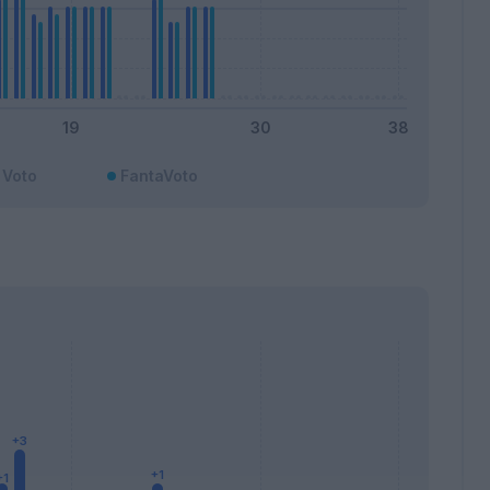
Voto
FantaVoto