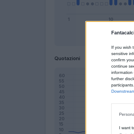
Fantacalci
Bonus
If you wish 
sensitive in
Quotazioni
confirm you
continue se
information 
further disc
participants
Downstream 
Persona
I want t