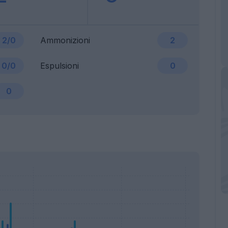
2/0
Ammonizioni
2
0/0
Espulsioni
0
0