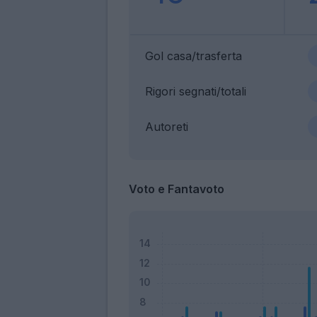
Gol casa/trasferta
Rigori segnati/totali
Autoreti
Voto e Fantavoto