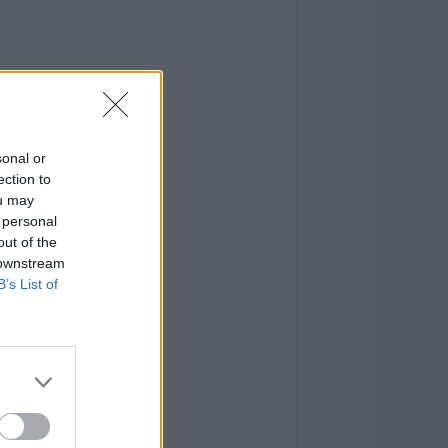
sonal or
ection to
ou may
 personal
out of the
 downstream
B’s List of