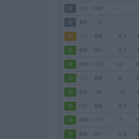
MAI
-
BOR
8
BOR
-
FRI
9
SCH
-
BOR
10
BOR
-
WER
11
BOR
-
BOR
12
LIP
-
BOR
13
BOR
-
HAN
14
EIN
-
BOR
15
BOR
-
HOF
16
BOR
-
BAY
17