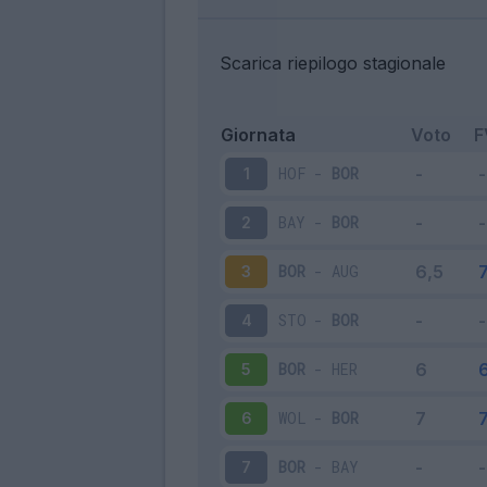
Scarica riepilogo stagionale
Giornata
Voto
F
HOF
-
BOR
1
BAY
-
BOR
2
BOR
-
AUG
3
STO
-
BOR
4
BOR
-
HER
5
WOL
-
BOR
6
BOR
-
BAY
7