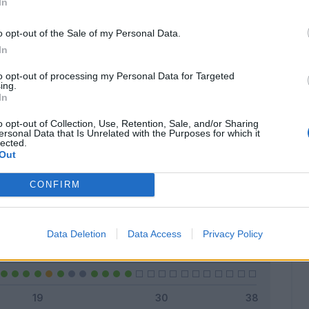
In
o opt-out of the Sale of my Personal Data.
In
Classic
Mantra
to opt-out of processing my Personal Data for Targeted
ing.
In
o opt-out of Collection, Use, Retention, Sale, and/or Sharing
ersonal Data that Is Unrelated with the Purposes for which it
lected.
Titolare
16 - 59
%
Out
Entrato
3 - 11
%
CONFIRM
Squalificato
0 - 0
%
Infortunato
0 - 0
%
Data Deletion
Data Access
Privacy Policy
Inutilizzato
8 - 29
%