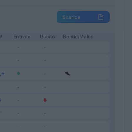
Scarica
V
Entrato
Uscito
Bonus/Malus