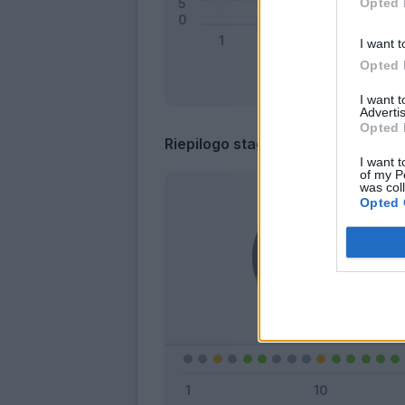
Opted 
I want t
Opted 
I want 
Advertis
Opted 
Riepilogo stagione
I want t
of my P
was col
Opted 