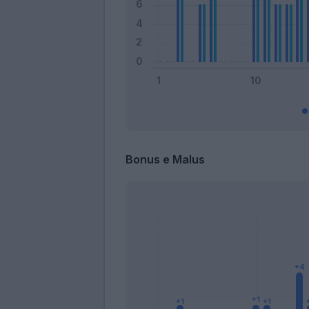
Bonus e Malus