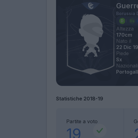
Guerr
Borussia
Altezza
170cm
Nato il
22 Dic 1
Piede
Sx
Nazionali
Portogall
Statistiche 2018-19
Partite a voto
G
19