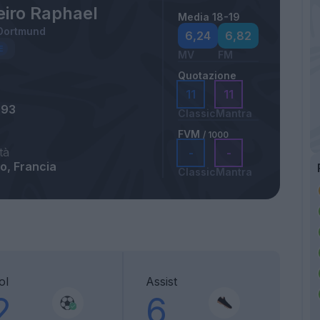
eiro Raphael
Media 18-19
 Dortmund
6,24
6,82
MV
FM
Quotazione
11
11
993
Classic
Mantra
FVM
/ 1000
tà
-
-
o, Francia
Classic
Mantra
ol
Assist
2
6