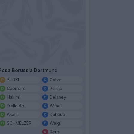
Rosa Borussia Dortmund
BURKI
Gotze
Guerreiro
Pulisic
Hakimi
Delaney
Diallo Ab.
Witsel
Akanji
Dahoud
SCHMELZER
Weigl
Reus