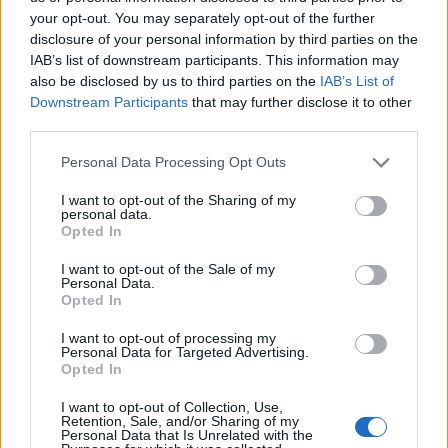
your opt-out. You may separately opt-out of the further
disclosure of your personal information by third parties on the
IAB’s list of downstream participants. This information may
also be disclosed by us to third parties on the
IAB’s List of
Downstream Participants
that may further disclose it to other
third parties.
Personal Data Processing Opt Outs
I want to opt-out of the Sharing of my
personal data.
Opted In
Classic
Mantra
I want to opt-out of the Sale of my
Personal Data.
Opted In
Riepilogo stagione
I want to opt-out of processing my
Personal Data for Targeted Advertising.
Opted In
Titolare
5 - 31
%
I want to opt-out of Collection, Use,
Entrato
2 - 12
%
Retention, Sale, and/or Sharing of my
Personal Data that Is Unrelated with the
Squalificato
0 - 0
%