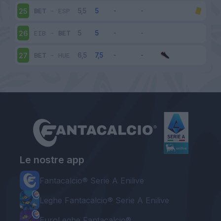
BET
-
ESP
25
EIB
-
BET
26
BET
-
HUE
27
Le nostre app
Fantacalcio® Serie A Enilive
Leghe Fantacalcio® Serie A Enilive
EuroLeghe Fantacalcio®