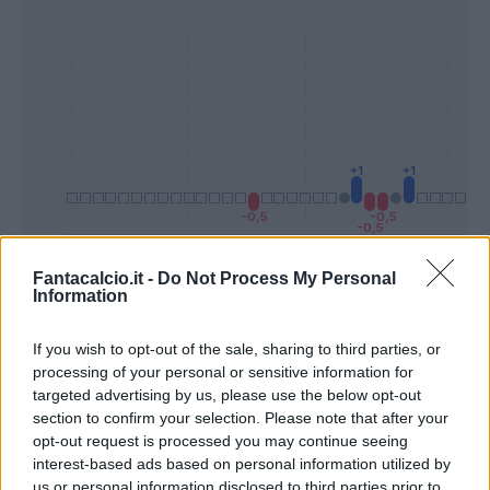
Fantacalcio.it -
Do Not Process My Personal
Information
Presenze a
Bonus
Malus
voto
If you wish to opt-out of the sale, sharing to third parties, or
processing of your personal or sensitive information for
Quotazioni
targeted advertising by us, please use the below opt-out
section to confirm your selection. Please note that after your
opt-out request is processed you may continue seeing
interest-based ads based on personal information utilized by
us or personal information disclosed to third parties prior to