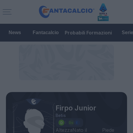
Probabili Formazioni
News
Fantacalcio
Seri
Firpo Junior
Betis
Altezza
Nato il
Piede