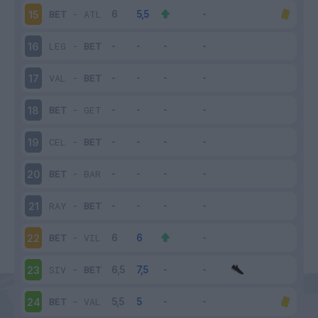
BET
-
ATL
15
LEG
-
BET
16
VAL
-
BET
17
BET
-
GET
18
CEL
-
BET
19
BET
-
BAR
20
RAY
-
BET
21
BET
-
VIL
22
SIV
-
BET
23
BET
-
VAL
24