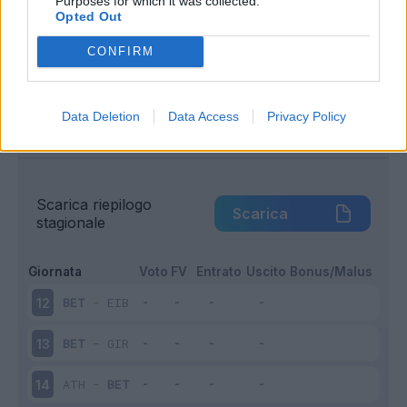
Purposes for which it was collected.
Opted Out
Infortunato
0 - 0
%
CONFIRM
Inutilizzato
9 - 56
%
Data Deletion
Data Access
Privacy Policy
Scarica riepilogo
Scarica
stagionale
Giornata
Voto
FV
Entrato
Uscito
Bonus/Malus
BET
-
EIB
12
BET
-
GIR
13
ATH
-
BET
14