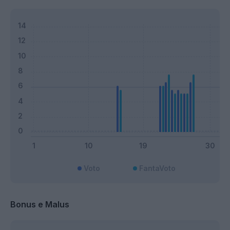
Voto
FantaVoto
Bonus e Malus