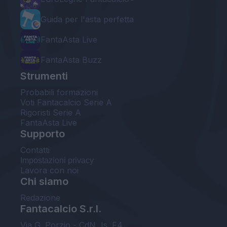
Guida per l'asta perfetta
FantaAsta Live
FantaAsta Buzz
Strumenti
Probabili formazioni
Voti Fantacalcio Serie A
Rigoristi Serie A
FantaAsta Live
Supporto
Contatti
Impostazioni privacy
Lavora con noi
Chi siamo
Redazione
Fantacalcio S.r.l.
Via G. Porzio - CdN, Is. F4