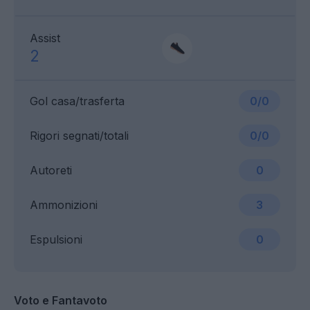
Assist
2
Gol casa/trasferta
0/0
Rigori segnati/totali
0/0
Autoreti
0
Ammonizioni
3
Espulsioni
0
Voto e Fantavoto