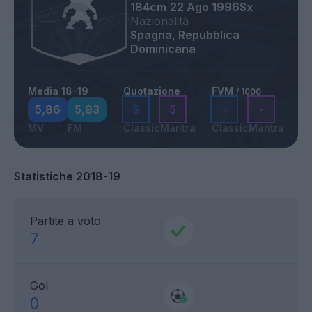
184cm
22 Ago 1996
Sx
Nazionalità
Spagna, Repubblica
Dominicana
Media 18-19
Quotazione
FVM
/ 1000
5,86
5,93
5
5
-
-
MV
FM
Classic
Mantra
Classic
Mantra
Statistiche 2018-19
Partite a voto
7
Gol
0