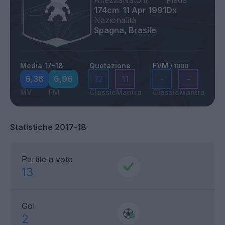
Altezza
Nato il
Piede
174cm
11 Apr 1991
Dx
Nazionalità
Spagna, Brasile
Media 17-18
Quotazione
FVM
/ 1000
6,38
6,96
12
11
-
-
MV
FM
Classic
Mantra
Classic
Mantra
Statistiche 2017-18
Partite a voto
13
Gol
2