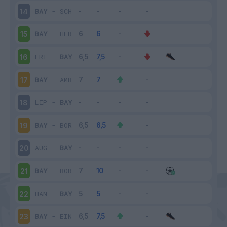
BAY
-
SCH
14
BAY
-
HER
15
FRI
-
BAY
16
BAY
-
AMB
17
LIP
-
BAY
18
BAY
-
BOR
19
AUG
-
BAY
20
BAY
-
BOR
21
HAN
-
BAY
22
BAY
-
EIN
23