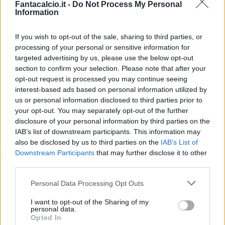
Fantacalcio.it -
Do Not Process My Personal
Information
If you wish to opt-out of the sale, sharing to third parties, or
processing of your personal or sensitive information for
targeted advertising by us, please use the below opt-out
section to confirm your selection. Please note that after your
opt-out request is processed you may continue seeing
interest-based ads based on personal information utilized by
us or personal information disclosed to third parties prior to
your opt-out. You may separately opt-out of the further
disclosure of your personal information by third parties on the
Classic
Mantra
IAB’s list of downstream participants. This information may
also be disclosed by us to third parties on the
IAB’s List of
Downstream Participants
that may further disclose it to other
Riepilogo stagione
third parties.
Personal Data Processing Opt Outs
Titolare
8 - 32
%
I want to opt-out of the Sharing of my
Entrato
5 - 20
%
personal data.
Opted In
Squalificato
0 - 0
%