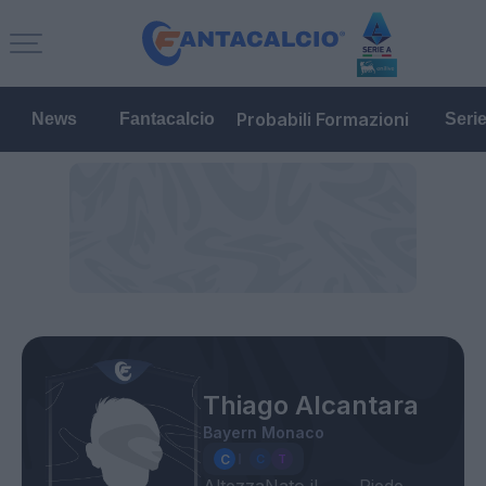
Probabili Formazioni
News
Fantacalcio
Seri
Thiago Alcantara
Bayern Monaco