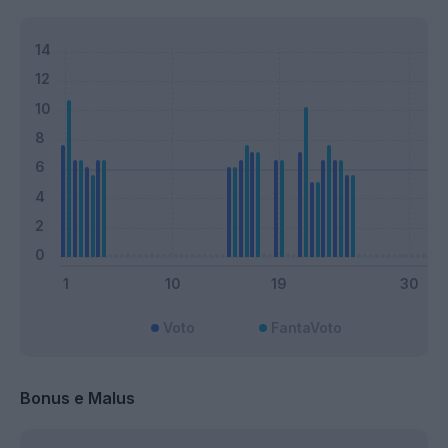
Voto
FantaVoto
Bonus e Malus