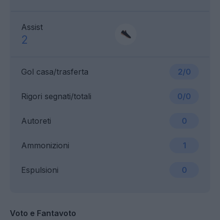
Assist
2
Gol casa/trasferta
2/0
Rigori segnati/totali
0/0
Autoreti
0
Ammonizioni
1
Espulsioni
0
Voto e Fantavoto