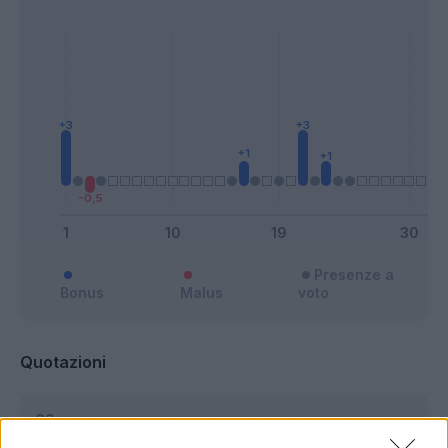
Presenze a
Bonus
Malus
voto
Quotazioni