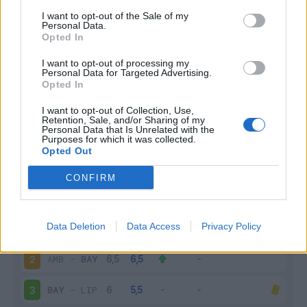
I want to opt-out of the Sale of my
Infortunato
0 - 0
%
Personal Data.
Opted In
Inutilizzato
12 - 48
%
I want to opt-out of processing my
Personal Data for Targeted Advertising.
Opted In
I want to opt-out of Collection, Use,
Retention, Sale, and/or Sharing of my
Personal Data that Is Unrelated with the
Purposes for which it was collected.
Opted Out
Scarica riepilogo
Scarica
stagionale
CONFIRM
Giornata
Voto
FV
Entrato
Uscito
Bonus/Malus
Data Deletion
Data Access
Privacy Policy
BAY
-
FRI
1
AMB
-
BAY
2
BAY
-
LIP
3