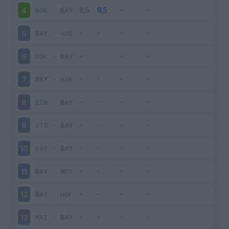
BOR
-
BAY
4
BAY
-
AUG
5
BOR
-
BAY
6
BAY
-
HAN
7
EIN
-
BAY
8
STO
-
BAY
9
BAY
-
BAY
10
BAY
-
WER
11
BAY
-
HOF
12
MAI
-
BAY
13