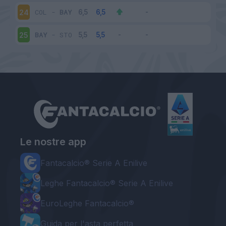
COL
-
BAY
24
BAY
-
STO
25
Le nostre app
Fantacalcio® Serie A Enilive
Leghe Fantacalcio® Serie A Enilive
EuroLeghe Fantacalcio®
Guida per l'asta perfetta