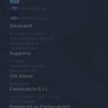
FantaAsta Live
FantaAsta Buzz
Strumenti
Probabili formazioni
Voti Fantacalcio Serie A
Rigoristi Serie A
FantaAsta Live
Supporto
Contatti
Impostazioni privacy
Lavora con noi
Chi siamo
Redazione
Fantacalcio S.r.l.
Via G. Porzio - CdN, Is. F4
80143, Napoli
Pubblicità su Fantacalcio?