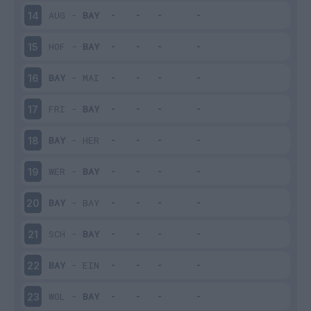
AUG
-
BAY
14
HOF
-
BAY
15
BAY
-
MAI
16
FRI
-
BAY
17
BAY
-
HER
18
WER
-
BAY
19
BAY
-
BAY
20
SCH
-
BAY
21
BAY
-
EIN
22
WOL
-
BAY
23