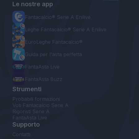
Le nostre app
Fantacalcio® Serie A Enilive
Leghe Fantacalcio® Serie A Enilive
EuroLeghe Fantacalcio®
Guida per l'asta perfetta
FantaAsta Live
FantaAsta Buzz
Strumenti
Probabili formazioni
Voti Fantacalcio Serie A
Rigoristi Serie A
FantaAsta Live
Supporto
Contatti