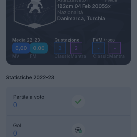
Altezza
Nato il
Piede
182cm
04 Feb 2005
Sx
Nazionalità
Danimarca, Turchia
Media 22-23
Quotazione
FVM
/ 1000
0,00
0,00
2
2
-
-
MV
FM
Classic
Mantra
Classic
Mantra
Statistiche 2022-23
Partite a voto
0
Gol
0