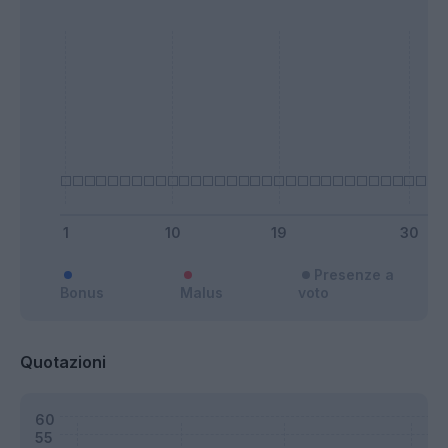
Presenze a
Bonus
Malus
voto
Quotazioni