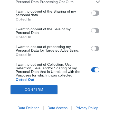
Personal Data Processing Opt Outs
Infortunato
0 - 0
%
I want to opt-out of the Sharing of my
personal data.
Inutilizzato
29 - 100
%
Opted In
I want to opt-out of the Sale of my
Personal Data.
Opted In
I want to opt-out of processing my
Personal Data for Targeted Advertising.
Opted In
Scarica riepilogo
Scarica
stagionale
I want to opt-out of Collection, Use,
Retention, Sale, and/or Sharing of my
Personal Data that Is Unrelated with the
Purposes for which it was collected.
Giornata
Voto
FV
Entrato
Uscito
Bonus/Malus
Opted Out
BAY
-
HOF
1
CONFIRM
MAI
-
BAY
2
Data Deletion
Data Access
Privacy Policy
BAY
-
FRI
3