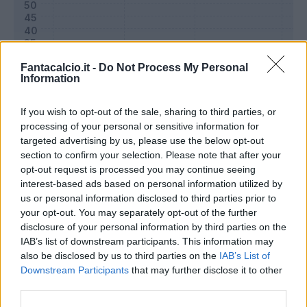
Fantacalcio.it -
Do Not Process My Personal
Information
If you wish to opt-out of the sale, sharing to third parties, or
processing of your personal or sensitive information for
targeted advertising by us, please use the below opt-out
section to confirm your selection. Please note that after your
opt-out request is processed you may continue seeing
Classic
Mantra
interest-based ads based on personal information utilized by
us or personal information disclosed to third parties prior to
your opt-out. You may separately opt-out of the further
Riepilogo stagione
disclosure of your personal information by third parties on the
IAB’s list of downstream participants. This information may
also be disclosed by us to third parties on the
IAB’s List of
Titolare
0 - 0
%
Downstream Participants
that may further disclose it to other
Entrato
0 - 0
%
third parties.
Squalificato
0 - 0
%