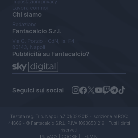
Impostazioni privacy
Lavora con noi
Chi siamo
Redazione
Fantacalcio S.r.l.
Via G. Porzio - CdN, Is. F4
80143, Napoli
Pubblicità su Fantacalcio?
Seguici sui social
Testata reg. Trib. Napoli n.7 01/03/2012 - Iscrizione al ROC:
44869 - © Fantacalcio S.R.L. P.IVA 10938501219 - Tutti i diritti
riservati.
PRIVACY
|
COOKIE
|
TERMINI