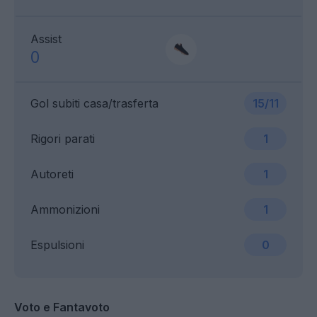
Assist
0
Gol subiti casa/trasferta
15/11
Rigori parati
1
Autoreti
1
Ammonizioni
1
Espulsioni
0
Voto e Fantavoto