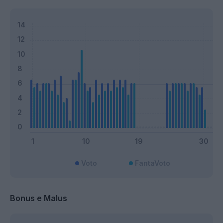
Voto
FantaVoto
Bonus e Malus