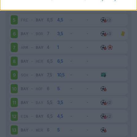
BAY
-
AUG
4
FRI
-
BAY
5
BAY
-
BOR
6
ARM
-
BAY
7
BAY
-
HER
8
SCH
-
BAY
9
BAY
-
HOF
10
BAY
-
BAY
11
EIN
-
BAY
12
BAY
-
WER
13