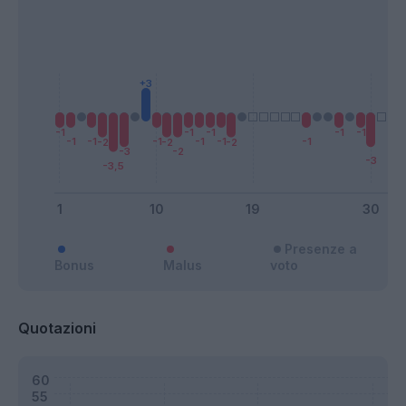
Presenze a
Bonus
Malus
voto
Quotazioni