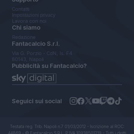
Contatti
Impostazioni privacy
Lavora con noi
Chi siamo
Redazione
Fantacalcio S.r.l.
Via G. Porzio - CdN, Is. F4
80143, Napoli
Pubblicità su Fantacalcio?
Seguici sui social
Testata reg. Trib. Napoli n.7 01/03/2012 - Iscrizione al ROC:
44869 - © Fantacalcio S.R.L. P.IVA 10938501219 - Tutti i diritti