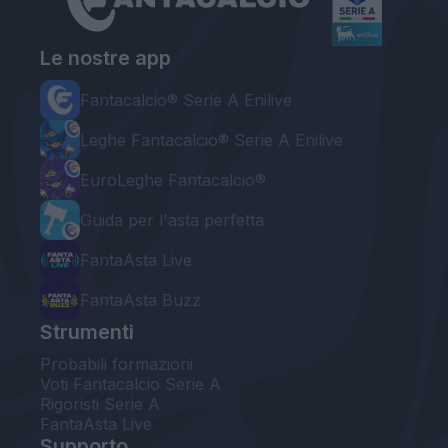
Le nostre app
Fantacalcio® Serie A Enilive
Leghe Fantacalcio® Serie A Enilive
EuroLeghe Fantacalcio®
Guida per l'asta perfetta
FantaAsta Live
FantaAsta Buzz
Strumenti
Probabili formazioni
Voti Fantacalcio Serie A
Rigoristi Serie A
FantaAsta Live
Supporto