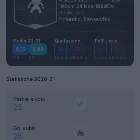
Altezza
Nato il
Piede
192cm
24 Nov 1989
Dx
Nazionalità
Finlandia, Slovacchia
Media 20-21
Quotazione
FVM
/ 1000
6,10
5,08
12
12
-
-
MV
FM
Classic
Mantra
Classic
Mantra
Statistiche 2020-21
Partite a voto
25
Gol subiti
26