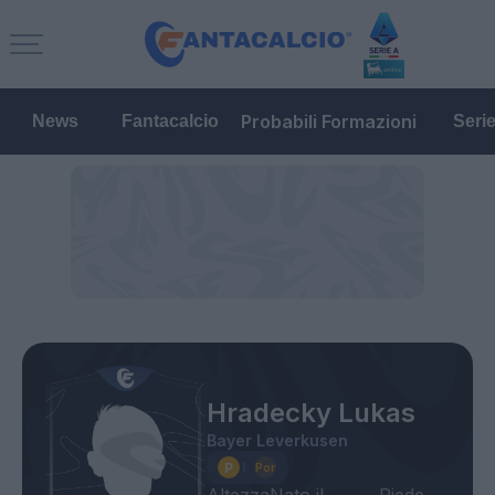
Probabili Formazioni
News
Fantacalcio
Seri
Hradecky Lukas
Bayer Leverkusen