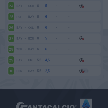
BAY
-
SCH
24
HOF
-
BAY
25
BAY
-
COL
26
BAY
-
EIN
27
WER
-
BAY
28
BAY
-
UNI
29
BOR
-
BAY
30