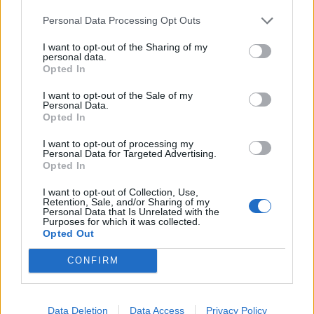
Infortunato
0 - 0
%
Personal Data Processing Opt Outs
Inutilizzato
5 - 16
%
I want to opt-out of the Sharing of my
personal data.
Opted In
I want to opt-out of the Sale of my
Personal Data.
Opted In
I want to opt-out of processing my
Personal Data for Targeted Advertising.
Scarica riepilogo
Scarica
Opted In
stagionale
I want to opt-out of Collection, Use,
Retention, Sale, and/or Sharing of my
Giornata
Voto
FV
Entrato
Uscito
Bonus/Malus
Personal Data that Is Unrelated with the
Purposes for which it was collected.
BAY
-
LIP
Opted Out
1
CONFIRM
STO
-
BAY
2
MAI
-
BAY
3
Data Deletion
Data Access
Privacy Policy