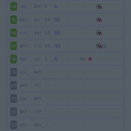
UNI
-
BAY
14
BAY
-
WOL
15
LIP
-
BAY
16
BAY
-
STO
17
BAY
-
MAI
18
AUG
-
BAY
19
BAY
-
FRI
20
BOR
-
BAY
21
BAY
-
ARM
22
HER
-
BAY
23