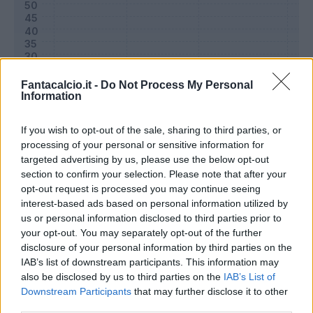
Fantacalcio.it -
Do Not Process My Personal
Information
If you wish to opt-out of the sale, sharing to third parties, or
processing of your personal or sensitive information for
targeted advertising by us, please use the below opt-out
section to confirm your selection. Please note that after your
Classic
Mantra
opt-out request is processed you may continue seeing
interest-based ads based on personal information utilized by
us or personal information disclosed to third parties prior to
Riepilogo stagione
your opt-out. You may separately opt-out of the further
disclosure of your personal information by third parties on the
IAB’s list of downstream participants. This information may
Titolare
25 - 83
%
also be disclosed by us to third parties on the
IAB’s List of
Entrato
0 - 0
%
Downstream Participants
that may further disclose it to other
third parties.
Squalificato
0 - 0
%