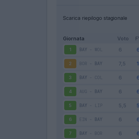
Scarica riepilogo stagionale
Giornata
Voto
F
BAY
-
WOL
1
BOR
-
BAY
2
BAY
-
COL
3
AUG
-
BAY
4
BAY
-
LIP
5
EIN
-
BAY
6
BAY
-
BOR
7