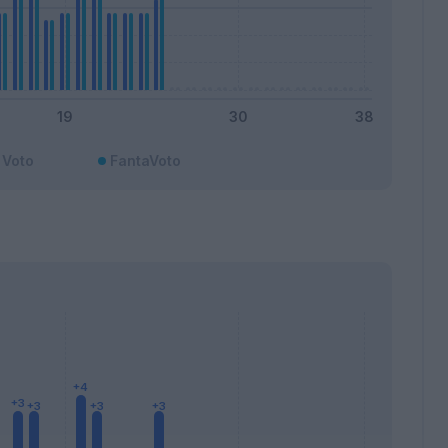
Voto
FantaVoto