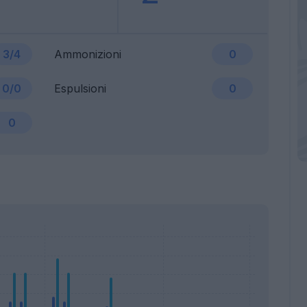
3/4
Ammonizioni
0
0/0
Espulsioni
0
0