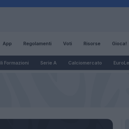
App
Regolamenti
Voti
Risorse
Gioca!
li Formazioni
Serie A
Calciomercato
EuroL