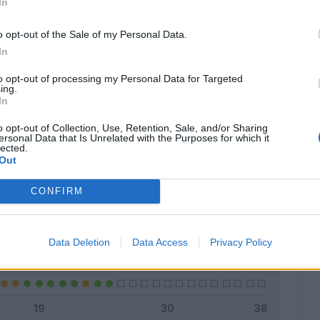
In
o opt-out of the Sale of my Personal Data.
In
Classic
Mantra
to opt-out of processing my Personal Data for Targeted
ing.
In
o opt-out of Collection, Use, Retention, Sale, and/or Sharing
ersonal Data that Is Unrelated with the Purposes for which it
lected.
Titolare
20 - 80
%
Out
Entrato
5 - 20
%
CONFIRM
Squalificato
0 - 0
%
Infortunato
0 - 0
%
Data Deletion
Data Access
Privacy Policy
Inutilizzato
0 - 0
%