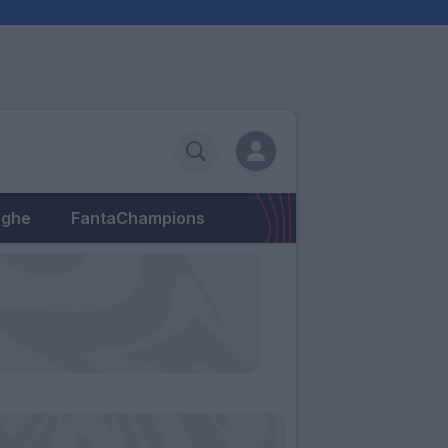
eghe
FantaChampions