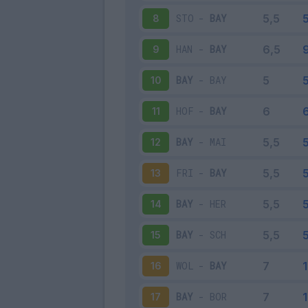
STO
-
BAY
8
HAN
-
BAY
9
BAY
-
BAY
10
HOF
-
BAY
11
BAY
-
MAI
12
FRI
-
BAY
13
BAY
-
HER
14
BAY
-
SCH
15
WOL
-
BAY
16
BAY
-
BOR
17