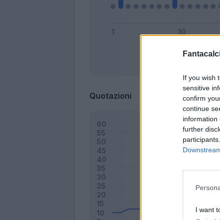
Fantacalci
Bonus
If you wish 
sensitive in
Quotazioni
confirm you
continue se
information 
further disc
participants
Downstream 
Persona
I want t