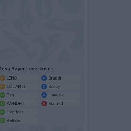
Rosa Bayer Leverkusen
LENO
Brandt
OZCAN R.
Bailey
Tah
Havertz
WENDELL
Volland
Henrichs
Retsos