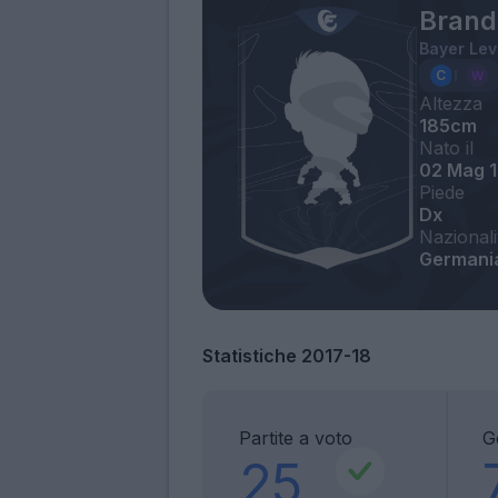
Brand
Bayer Le
Altezza
185cm
Nato il
02 Mag 
Piede
Dx
Nazionali
Germani
Statistiche 2017-18
Partite a voto
G
25