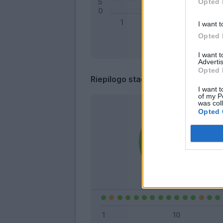
Opted 
I want t
Opted 
I want 
Advertis
Opted 
Riepilogo stagione
I want t
of my P
was col
Opted 