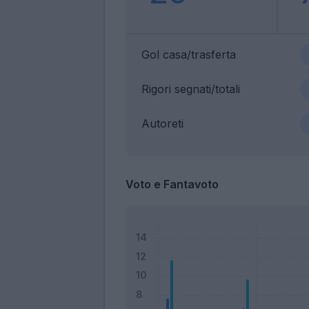
Gol casa/trasferta
Rigori segnati/totali
Autoreti
Voto e Fantavoto