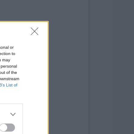
sonal or
ection to
ou may
 personal
out of the
 downstream
B’s List of