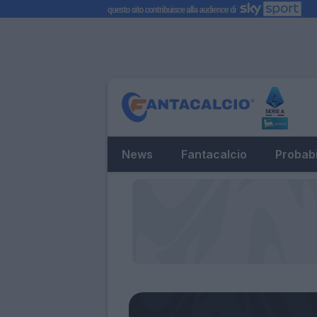
News
Fantacalcio
Probabi