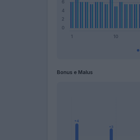
Bonus e Malus