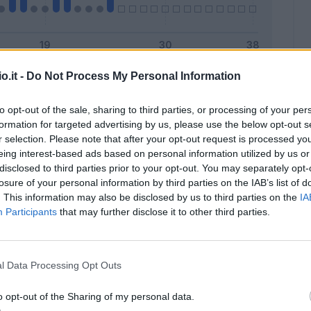
o.it -
Do Not Process My Personal Information
Malus
Presenze a voto
to opt-out of the sale, sharing to third parties, or processing of your per
formation for targeted advertising by us, please use the below opt-out s
r selection. Please note that after your opt-out request is processed y
eing interest-based ads based on personal information utilized by us or
disclosed to third parties prior to your opt-out. You may separately opt-
losure of your personal information by third parties on the IAB’s list of
. This information may also be disclosed by us to third parties on the
IA
Participants
that may further disclose it to other third parties.
l Data Processing Opt Outs
o opt-out of the Sharing of my personal data.