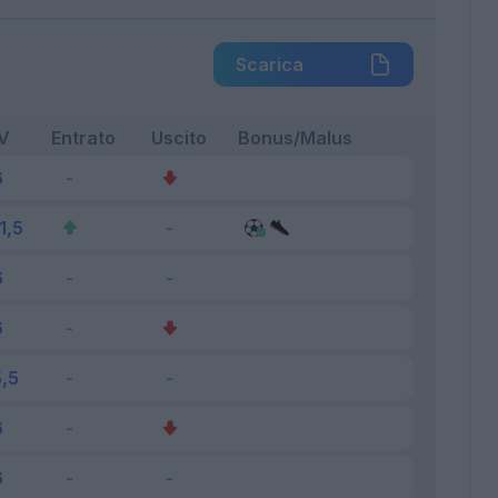
Scarica
V
Entrato
Uscito
Bonus/Malus