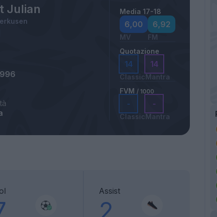
t Julian
Media 17-18
verkusen
6,00
6,92
MV
FM
Quotazione
14
14
1996
Classic
Mantra
FVM
/ 1000
tà
-
-
a
Classic
Mantra
ol
Assist
7
2