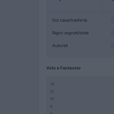
Gol casa/trasferta
Rigori segnati/totali
Autoreti
Voto e Fantavoto