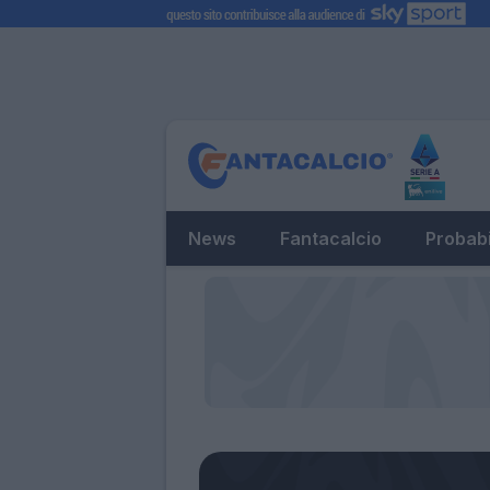
News
Fantacalcio
Probabi