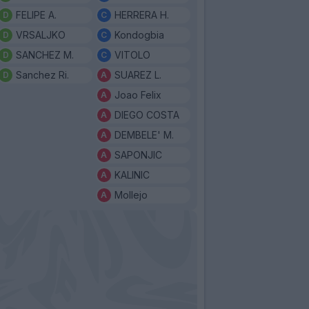
FELIPE A.
HERRERA H.
VRSALJKO
Kondogbia
SANCHEZ M.
VITOLO
Sanchez Ri.
SUAREZ L.
Joao Felix
DIEGO COSTA
DEMBELE' M.
SAPONJIC
KALINIC
Mollejo