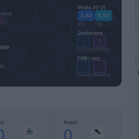
Media 20-21
Madrid
5,62
5,50
MV
FM
Quotazione
1
2
1989
Classic
Mantra
FVM
/ 1000
tà
-
-
Classic
Mantra
ol
Assist
0
0