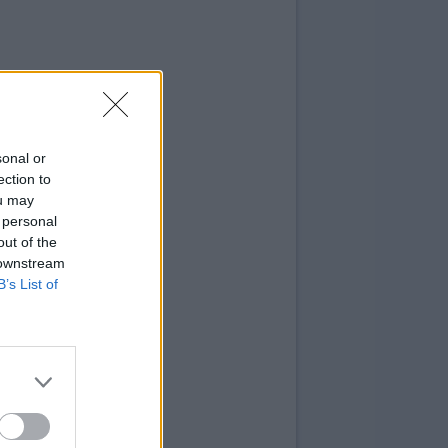
sonal or
ection to
ou may
 personal
out of the
 downstream
B’s List of