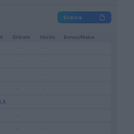
Scarica
FV
Entrato
Uscito
Bonus/Malus