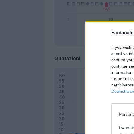
Fantacalci
Bonus
If you wish 
sensitive in
Quotazioni
confirm you
continue se
information 
further disc
participants
Downstream 
Persona
I want t