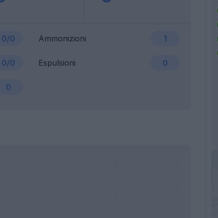
0/0
Ammonizioni
1
0/0
Espulsioni
0
0