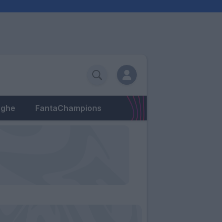
eghe
FantaChampions