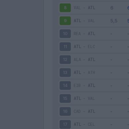
VAL
-
ATL
8
ATL
-
VAL
9
REA
-
ATL
10
ATL
-
ELC
11
ALA
-
ATL
12
ATL
-
ATH
13
EIB
-
ATL
14
ATL
-
VAL
15
CAD
-
ATL
16
ATL
-
CEL
17