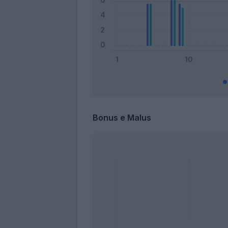
Bonus e Malus