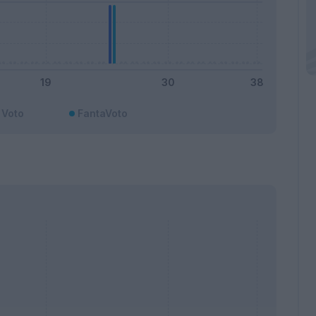
Voto
FantaVoto