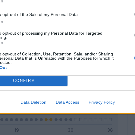
In
o opt-out of the Sale of my Personal Data.
In
Classic
Mantra
to opt-out of processing my Personal Data for Targeted
ing.
In
o opt-out of Collection, Use, Retention, Sale, and/or Sharing
ersonal Data that Is Unrelated with the Purposes for which it
lected.
Titolare
5 - 16
%
Out
Entrato
2 - 6
%
CONFIRM
Squalificato
0 - 0
%
Infortunato
0 - 0
%
Data Deletion
Data Access
Privacy Policy
Inutilizzato
23 - 76
%