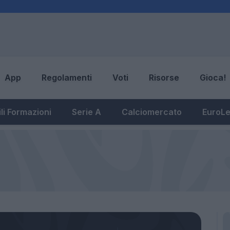
App
Regolamenti
Voti
Risorse
Gioca!
li Formazioni
Serie A
Calciomercato
EuroL