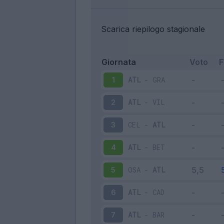
Scarica riepilogo stagionale
Giornata
Voto
ATL
-
GRA
1
ATL
-
VIL
2
CEL
-
ATL
3
ATL
-
BET
4
OSA
-
ATL
5
ATL
-
CAD
6
ATL
-
BAR
7