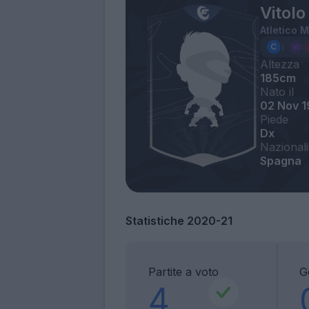
Vitolo
Atletico 
Altezza
185cm
Nato il
02 Nov 
Piede
Dx
Nazionali
Spagna
Statistiche 2020-21
Partite a voto
G
4