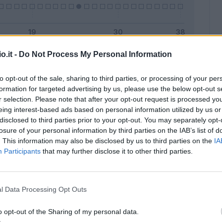
o.it -
Do Not Process My Personal Information
Malus
Presenze a voto
to opt-out of the sale, sharing to third parties, or processing of your per
formation for targeted advertising by us, please use the below opt-out s
r selection. Please note that after your opt-out request is processed y
eing interest-based ads based on personal information utilized by us or
disclosed to third parties prior to your opt-out. You may separately opt-
losure of your personal information by third parties on the IAB’s list of
. This information may also be disclosed by us to third parties on the
IA
Participants
that may further disclose it to other third parties.
l Data Processing Opt Outs
o opt-out of the Sharing of my personal data.