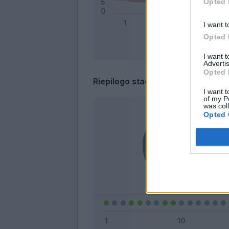
Opted 
I want t
Opted 
I want 
Advertis
Opted 
Riepilogo stagione
I want t
of my P
was col
Opted 