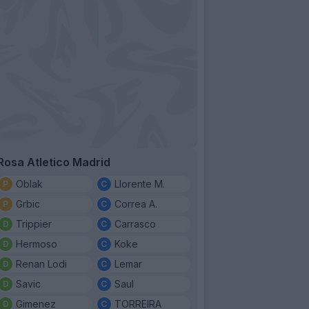
Rosa Atletico Madrid
Oblak
Llorente M.
Grbic
Correa A.
Trippier
Carrasco
Hermoso
Koke
Renan Lodi
Lemar
Savic
Saul
Gimenez
TORREIRA