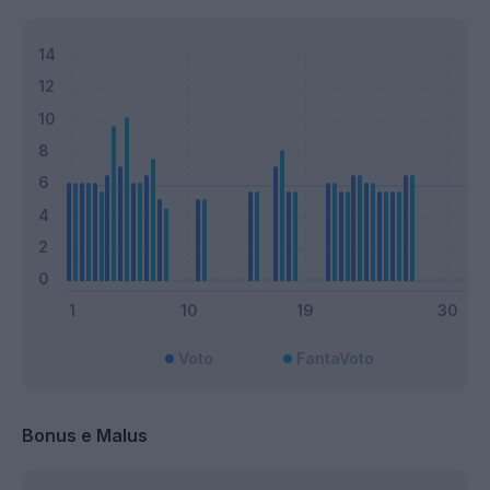
Voto
FantaVoto
Bonus e Malus