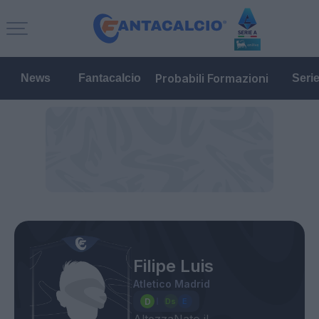
Probabili Formazioni
News
Fantacalcio
Seri
Filipe Luis
Atletico Madrid