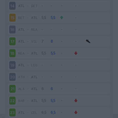
ATL
-
GET
14
BET
-
ATL
15
ATL
-
REA
16
ATL
-
VIL
17
REA
-
ATL
18
ATL
-
LEG
19
ATH
-
ATL
20
ALA
-
ATL
21
BAR
-
ATL
22
ATL
-
CEL
23