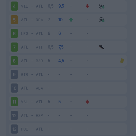
VIL
-
ATL
4
ATL
-
REA
5
LEG
-
ATL
6
ATL
-
ATH
7
ATL
-
BAR
8
GIR
-
ATL
9
ATL
-
ALA
10
VAL
-
ATL
11
ATL
-
ESP
12
HUE
-
ATL
13