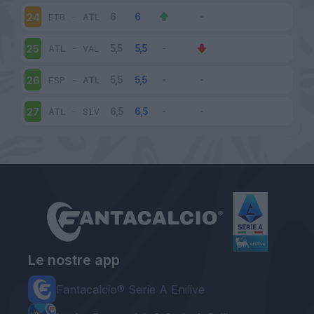
EIB
-
ATL
24
ATL
-
VAL
25
ESP
-
ATL
26
ATL
-
SIV
27
Le nostre app
Fantacalcio® Serie A Enilive