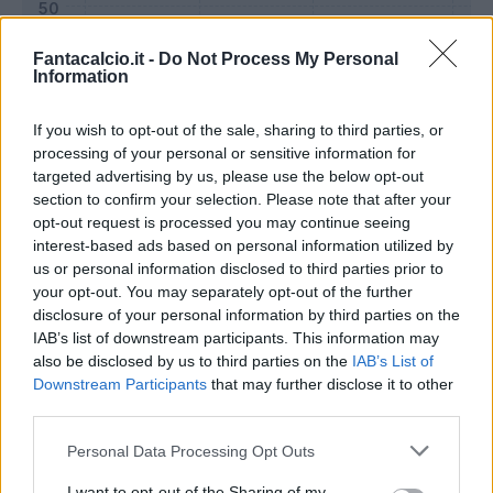
Fantacalcio.it -
Do Not Process My Personal
Information
If you wish to opt-out of the sale, sharing to third parties, or
processing of your personal or sensitive information for
targeted advertising by us, please use the below opt-out
section to confirm your selection. Please note that after your
opt-out request is processed you may continue seeing
interest-based ads based on personal information utilized by
us or personal information disclosed to third parties prior to
Classic
Mantra
your opt-out. You may separately opt-out of the further
disclosure of your personal information by third parties on the
IAB’s list of downstream participants. This information may
Riepilogo stagione
also be disclosed by us to third parties on the
IAB’s List of
Downstream Participants
that may further disclose it to other
third parties.
Titolare
16 - 59
%
Personal Data Processing Opt Outs
Entrato
3 - 11
%
Squalificato
0 - 0
%
I want to opt-out of the Sharing of my