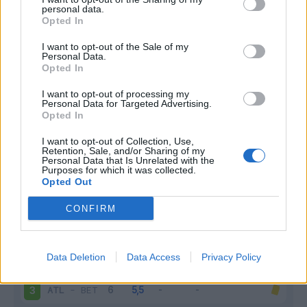
personal data.
Infortunato
0 - 0
%
Opted In
Inutilizzato
8 - 29
%
I want to opt-out of the Sale of my
Personal Data.
Opted In
I want to opt-out of processing my
Personal Data for Targeted Advertising.
Opted In
I want to opt-out of Collection, Use,
Retention, Sale, and/or Sharing of my
Scarica riepilogo
Scarica
Personal Data that Is Unrelated with the
stagionale
Purposes for which it was collected.
Opted Out
Giornata
Voto
FV
Entrato
Uscito
Bonus/Malus
CONFIRM
GET
-
ATL
1
Data Deletion
Data Access
Privacy Policy
REA
-
ATL
2
ATL
-
BET
3