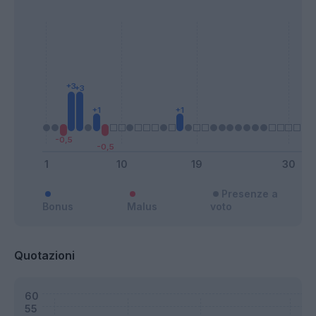
Presenze a
Bonus
Malus
voto
Quotazioni