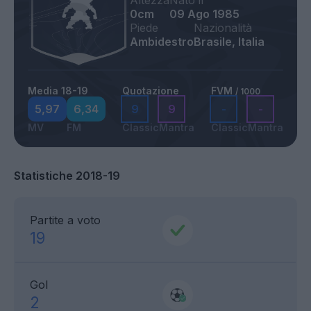
Altezza
Nato il
0cm
09 Ago 1985
Piede
Nazionalità
Ambidestro
Brasile, Italia
Media 18-19
Quotazione
FVM
/ 1000
5,97
6,34
9
9
-
-
MV
FM
Classic
Mantra
Classic
Mantra
Statistiche 2018-19
Partite a voto
19
Gol
2