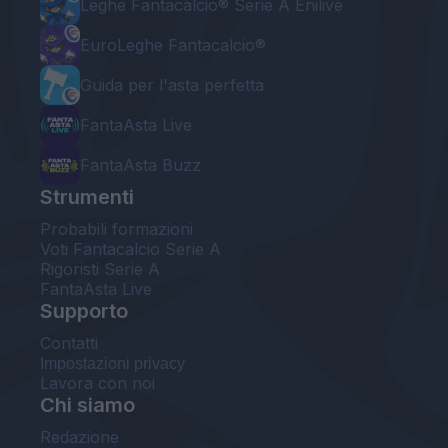
Leghe Fantacalcio® Serie A Enilive
EuroLeghe Fantacalcio®
Guida per l'asta perfetta
FantaAsta Live
FantaAsta Buzz
Strumenti
Probabili formazioni
Voti Fantacalcio Serie A
Rigoristi Serie A
FantaAsta Live
Supporto
Contatti
Impostazioni privacy
Lavora con noi
Chi siamo
Redazione