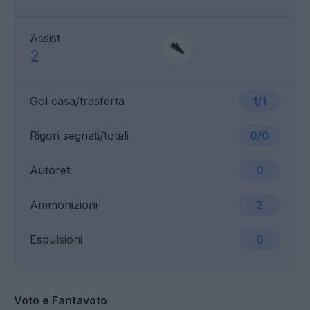
Assist
2
Gol casa/trasferta
1/1
Rigori segnati/totali
0/0
Autoreti
0
Ammonizioni
2
Espulsioni
0
Voto e Fantavoto