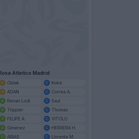
Rosa Atletico Madrid
Oblak
Koke
ADAN
Correa A.
Renan Lodi
Saul
Trippier
Thomas
FELIPE A.
VITOLO
Gimenez
HERRERA H.
ARIAS
Llorente M.