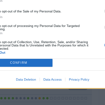
In
o opt-out of the Sale of my Personal Data.
In
to opt-out of processing my Personal Data for Targeted
Classic
Mantra
ing.
In
o opt-out of Collection, Use, Retention, Sale, and/or Sharing
ersonal Data that Is Unrelated with the Purposes for which it
lected.
Out
Titolare
19 - 67
%
CONFIRM
Entrato
1 - 3
%
Squalificato
0 - 0
%
Data Deletion
Data Access
Privacy Policy
Infortunato
0 - 0
%
Inutilizzato
8 - 28
%