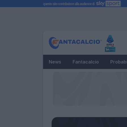
News
Fantacalcio
Probabi