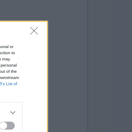
sonal or
ection to
ou may
 personal
out of the
 downstream
B’s List of