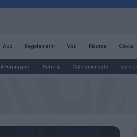
App
Regolamenti
Voti
Risorse
Gioca!
li Formazioni
Serie A
Calciomercato
EuroL