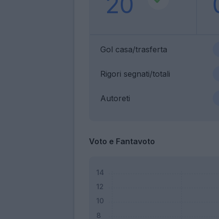
20
Gol casa/trasferta
Rigori segnati/totali
Autoreti
Voto e Fantavoto