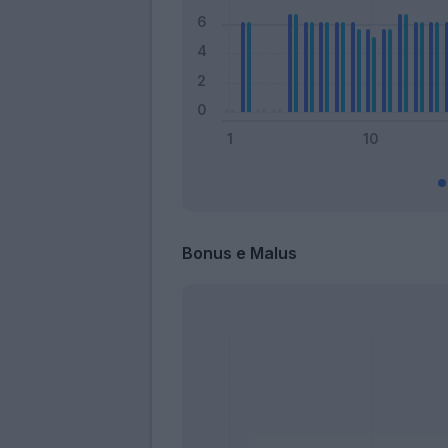
Bonus e Malus