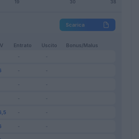
Scarica
FV
Entrato
Uscito
Bonus/Malus