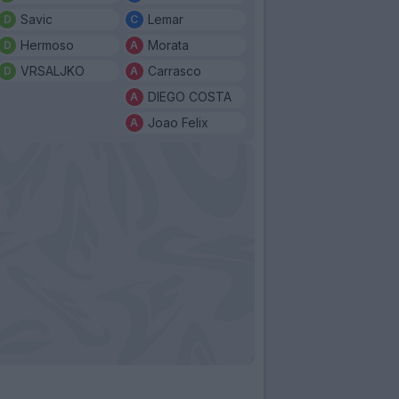
Savic
Lemar
Hermoso
Morata
VRSALJKO
Carrasco
DIEGO COSTA
Joao Felix