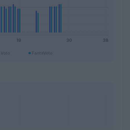
Voto
FantaVoto