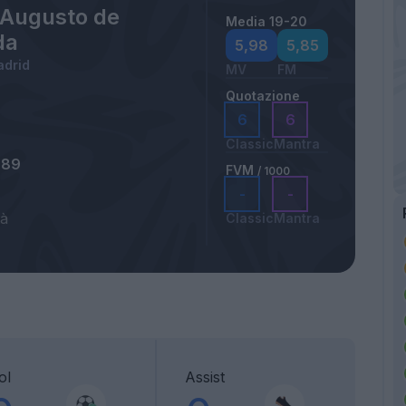
 Augusto de
Media 19-20
da
5,98
5,85
adrid
MV
FM
Quotazione
6
6
Classic
Mantra
989
FVM
/ 1000
-
-
tà
Classic
Mantra
ol
Assist