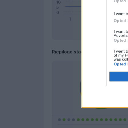
Opted 
I want t
Opted 
I want 
Advertis
Opted 
I want t
Riepilogo stagione
of my P
was col
Opted 