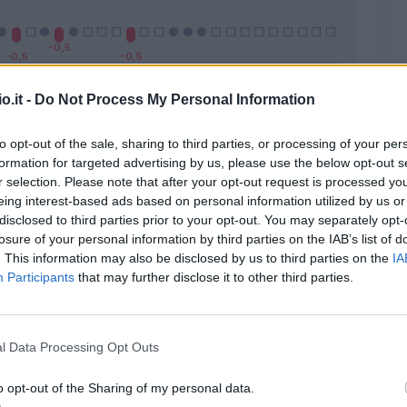
o.it -
Do Not Process My Personal Information
Malus
Presenze a voto
to opt-out of the sale, sharing to third parties, or processing of your per
formation for targeted advertising by us, please use the below opt-out s
r selection. Please note that after your opt-out request is processed y
eing interest-based ads based on personal information utilized by us or
disclosed to third parties prior to your opt-out. You may separately opt-
losure of your personal information by third parties on the IAB’s list of
. This information may also be disclosed by us to third parties on the
IA
Participants
that may further disclose it to other third parties.
l Data Processing Opt Outs
o opt-out of the Sharing of my personal data.