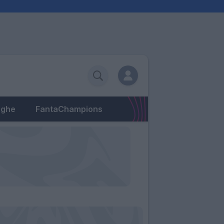
eghe
FantaChampions