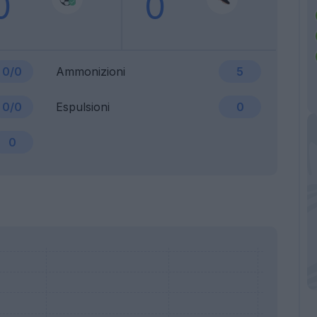
0
0
0/0
Ammonizioni
5
0/0
Espulsioni
0
0