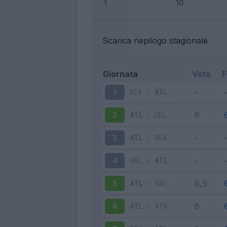
Scarica riepilogo stagionale
Giornata
Voto
REA
-
ATL
1
ATL
-
CEL
2
ATL
-
REA
3
VAL
-
ATL
4
ATL
-
VAL
5
ATL
-
ATH
6