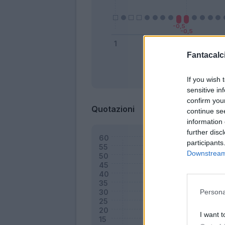
Fantacalci
Bonus
If you wish 
sensitive in
confirm you
Quotazioni
continue se
information 
further disc
participants
Downstream 
Persona
I want t