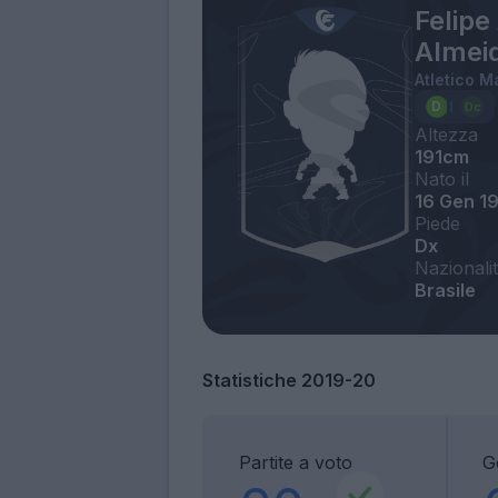
Felipe
Almei
Atletico M
Altezza
191cm
Nato il
16 Gen 1
Piede
Dx
Nazionali
Brasile
Statistiche 2019-20
Partite a voto
G