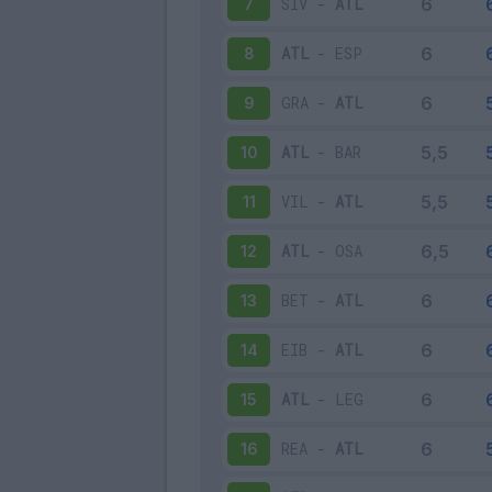
SIV
-
ATL
7
ATL
-
ESP
8
GRA
-
ATL
9
ATL
-
BAR
10
VIL
-
ATL
11
ATL
-
OSA
12
BET
-
ATL
13
EIB
-
ATL
14
ATL
-
LEG
15
REA
-
ATL
16