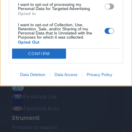
I want to opt-out of processing my
Personal Data for Targeted Advertising.
Opted In
I want to opt-out of Collection, Use,
Retention, Sale, and/or Sharing of my
Personal Data that Is Unrelated with the
Le nostre app
Purposes for which it was collected.
Opted Out
Fantacalcio® Serie A Enilive
CONFIRM
Leghe Fantacalcio® Serie A Enilive
EuroLeghe Fantacalcio®
Data Deletion
Data Access
Privacy Policy
Guida per l'asta perfetta
FantaAsta Live
FantaAsta Buzz
Strumenti
Probabili formazioni