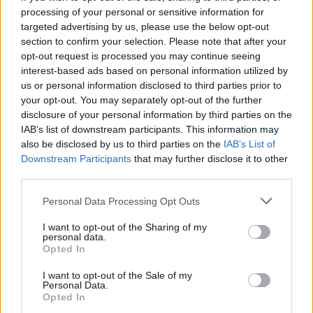
processing of your personal or sensitive information for
targeted advertising by us, please use the below opt-out
section to confirm your selection. Please note that after your
opt-out request is processed you may continue seeing
Seleziona due calciatori
interest-based ads based on personal information utilized by
us or personal information disclosed to third parties prior to
your opt-out. You may separately opt-out of the further
Statistiche
disclosure of your personal information by third parties on the
IAB’s list of downstream participants. This information may
-
-
Partite a voto
also be disclosed by us to third parties on the
IAB’s List of
Downstream Participants
that may further disclose it to other
-
-
Media Voto
third parties.
-
-
Fantamedia
Personal Data Processing Opt Outs
-
-
Gol
I want to opt-out of the Sharing of my
personal data.
-
-
Opted In
Assists
I want to opt-out of the Sale of my
Personal Data.
Opted In