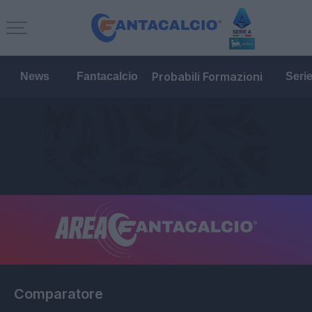
Probabili Formazioni
News
Fantacalcio
Seri
Comparatore