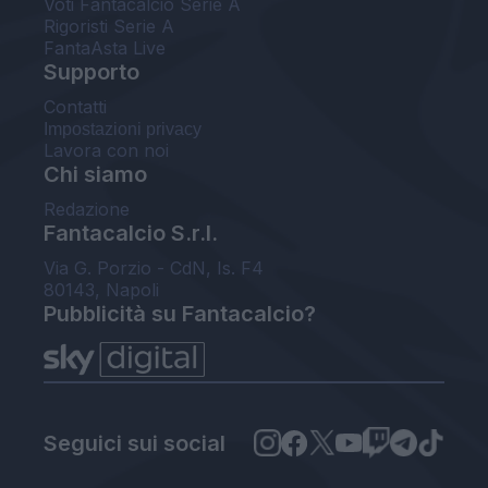
Voti Fantacalcio Serie A
Rigoristi Serie A
FantaAsta Live
Supporto
Contatti
Impostazioni privacy
Lavora con noi
Chi siamo
Redazione
Fantacalcio S.r.l.
Via G. Porzio - CdN, Is. F4
80143, Napoli
Pubblicità su Fantacalcio?
Seguici sui social