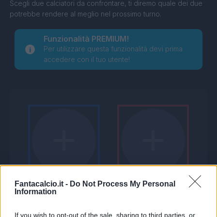
Scegli due calciatori da confrontare, ti diremo quale dei due
potrebbe rendere al meglio nel prossimo turno.
Funzionalità PREMIUM!
Per utilizzare questa funzionalità devi prima
accedere con il tuo utente!
Fantacalcio.it -
Do Not Process My Personal
Information
If you wish to opt-out of the sale, sharing to third parties, or