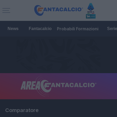
Probabili Formazioni
News
Fantacalcio
Seri
Comparatore