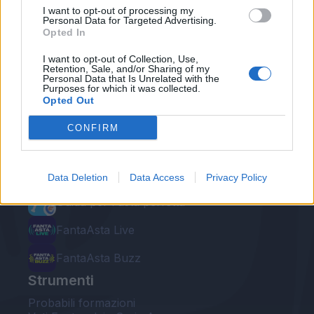
I want to opt-out of processing my
Personal Data for Targeted Advertising.
Opted In
I want to opt-out of Collection, Use,
Retention, Sale, and/or Sharing of my
Personal Data that Is Unrelated with the
Le nostre app
Purposes for which it was collected.
Opted Out
Fantacalcio® Serie A Enilive
CONFIRM
Leghe Fantacalcio® Serie A Enilive
EuroLeghe Fantacalcio®
Data Deletion
Data Access
Privacy Policy
Guida per l'asta perfetta
FantaAsta Live
FantaAsta Buzz
Strumenti
Probabili formazioni