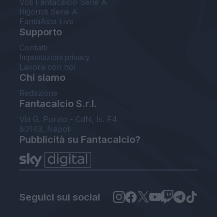
Voti Fantacalcio Serie A
Rigoristi Serie A
FantaAsta Live
Supporto
Contatti
Impostazioni privacy
Lavora con noi
Chi siamo
Redazione
Fantacalcio S.r.l.
Via G. Porzio - CdN, Is. F4
80143, Napoli
Pubblicità su Fantacalcio?
Seguici sui social