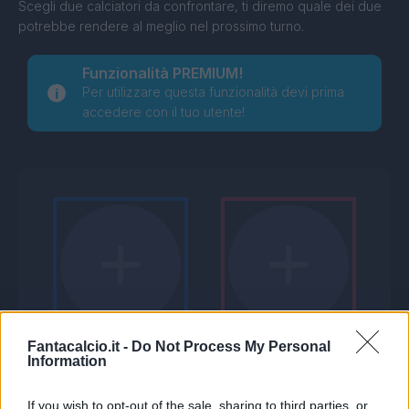
Scegli due calciatori da confrontare, ti diremo quale dei due
potrebbe rendere al meglio nel prossimo turno.
Funzionalità PREMIUM!
Per utilizzare questa funzionalità devi prima
accedere con il tuo utente!
Fantacalcio.it -
Do Not Process My Personal
Information
If you wish to opt-out of the sale, sharing to third parties, or