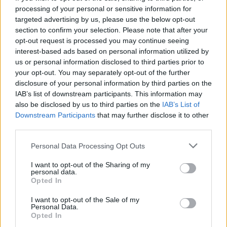
processing of your personal or sensitive information for
targeted advertising by us, please use the below opt-out
section to confirm your selection. Please note that after your
opt-out request is processed you may continue seeing
Seleziona due calciatori
interest-based ads based on personal information utilized by
us or personal information disclosed to third parties prior to
your opt-out. You may separately opt-out of the further
Statistiche
disclosure of your personal information by third parties on the
IAB’s list of downstream participants. This information may
-
-
Partite a voto
also be disclosed by us to third parties on the
IAB’s List of
Downstream Participants
that may further disclose it to other
-
-
Media Voto
third parties.
-
-
Fantamedia
Personal Data Processing Opt Outs
-
-
Gol
I want to opt-out of the Sharing of my
personal data.
-
-
Opted In
Assists
I want to opt-out of the Sale of my
Personal Data.
Opted In