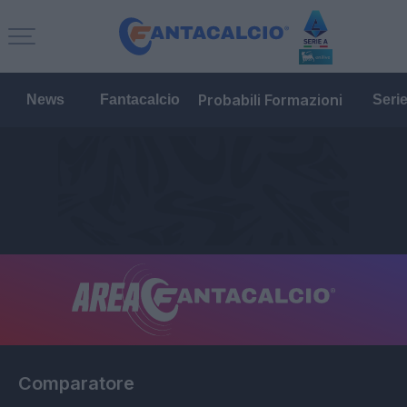
Probabili Formazioni
News
Fantacalcio
Seri
Comparatore