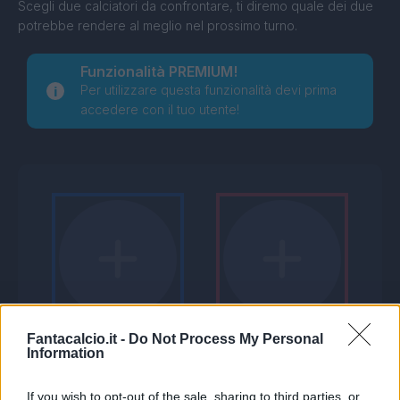
Scegli due calciatori da confrontare, ti diremo quale dei due
potrebbe rendere al meglio nel prossimo turno.
Funzionalità PREMIUM!
Per utilizzare questa funzionalità devi prima
accedere con il tuo utente!
Fantacalcio.it -
Do Not Process My Personal
Information
If you wish to opt-out of the sale, sharing to third parties, or