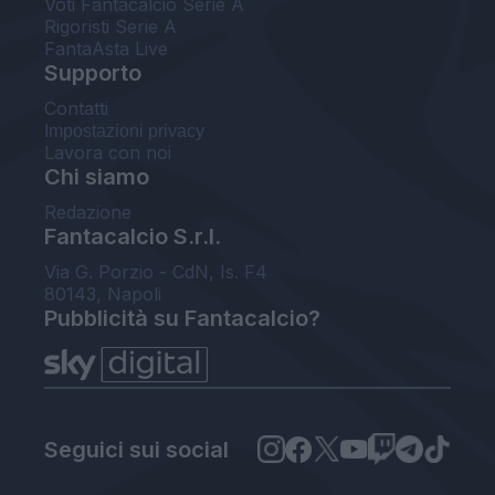
Voti Fantacalcio Serie A
Rigoristi Serie A
FantaAsta Live
Supporto
Contatti
Impostazioni privacy
Lavora con noi
Chi siamo
Redazione
Fantacalcio S.r.l.
Via G. Porzio - CdN, Is. F4
80143, Napoli
Pubblicità su Fantacalcio?
Seguici sui social