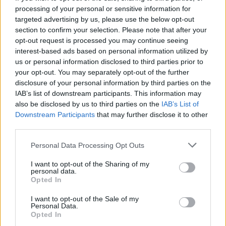
processing of your personal or sensitive information for
targeted advertising by us, please use the below opt-out
section to confirm your selection. Please note that after your
opt-out request is processed you may continue seeing
Seleziona due calciatori
interest-based ads based on personal information utilized by
us or personal information disclosed to third parties prior to
your opt-out. You may separately opt-out of the further
Statistiche
disclosure of your personal information by third parties on the
IAB’s list of downstream participants. This information may
-
-
Partite a voto
also be disclosed by us to third parties on the
IAB’s List of
Downstream Participants
that may further disclose it to other
-
-
Media Voto
third parties.
-
-
Fantamedia
Personal Data Processing Opt Outs
-
-
Gol
I want to opt-out of the Sharing of my
personal data.
-
-
Opted In
Assists
I want to opt-out of the Sale of my
Personal Data.
Opted In