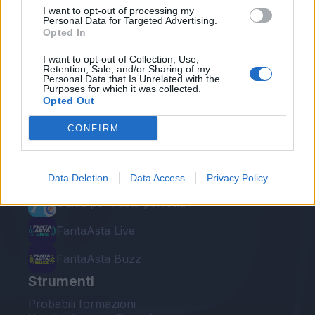
I want to opt-out of processing my
Personal Data for Targeted Advertising.
Opted In
I want to opt-out of Collection, Use,
Retention, Sale, and/or Sharing of my
Personal Data that Is Unrelated with the
Le nostre app
Purposes for which it was collected.
Opted Out
Fantacalcio® Serie A Enilive
CONFIRM
Leghe Fantacalcio® Serie A Enilive
EuroLeghe Fantacalcio®
Data Deletion
Data Access
Privacy Policy
Guida per l'asta perfetta
FantaAsta Live
FantaAsta Buzz
Strumenti
Probabili formazioni