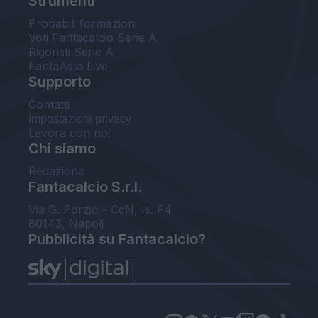
Strumenti
Probabili formazioni
Voti Fantacalcio Serie A
Rigoristi Serie A
FantaAsta Live
Supporto
Contatti
Impostazioni privacy
Lavora con noi
Chi siamo
Redazione
Fantacalcio S.r.l.
Via G. Porzio - CdN, Is. F4
80143, Napoli
Pubblicità su Fantacalcio?