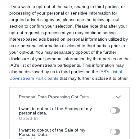
If you wish to opt-out of the sale, sharing to third parties, or
#NAPOLI
: Reina; Hysaj, Albiol, Koulibaly,
processing of your personal or sensitive information for
Ghoulam; Allan, Valdifiori, Hamsik; Mertens,
targeted advertising by us, please use the below opt-out
section to confirm your selection. Please note that after your
Higuain, Insigne. All.: Sarri.
opt-out request is processed you may continue seeing
interest-based ads based on personal information utilized by
us or personal information disclosed to third parties prior to
your opt-out. You may separately opt-out of the further
disclosure of your personal information by third parties on the
IAB’s list of downstream participants. This information may
also be disclosed by us to third parties on the
IAB’s List of
Downstream Participants
that may further disclose it to other
third parties.
Personal Data Processing Opt Outs
I want to opt-out of the Sharing of my
personal data.
Autore
Opted In
Redazione Fantacalcio.it
I want to opt-out of the Sale of my
Personal Data.