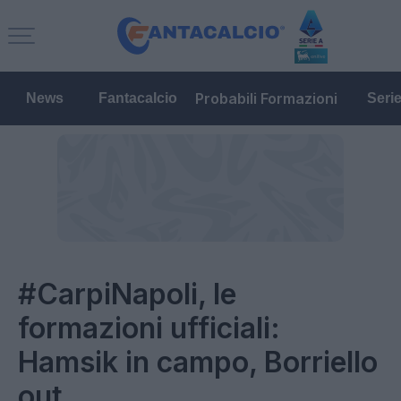
Probabili Formazioni
News
Fantacalcio
Seri
#CarpiNapoli, le
formazioni ufficiali:
Hamsik in campo, Borriello
out