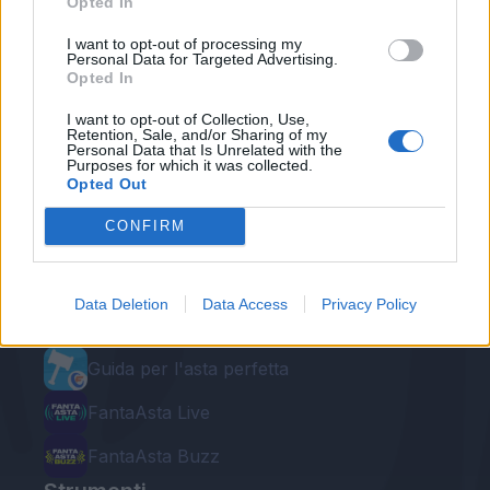
Opted In
I want to opt-out of processing my
Personal Data for Targeted Advertising.
Opted In
I want to opt-out of Collection, Use,
Retention, Sale, and/or Sharing of my
Personal Data that Is Unrelated with the
Purposes for which it was collected.
Opted Out
Le nostre app
CONFIRM
Fantacalcio® Serie A Enilive
Leghe Fantacalcio® Serie A Enilive
Data Deletion
Data Access
Privacy Policy
EuroLeghe Fantacalcio®
Guida per l'asta perfetta
FantaAsta Live
FantaAsta Buzz