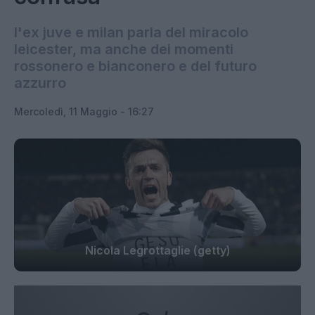
l'ex juve e milan parla del miracolo
leicester, ma anche dei momenti
rossonero e bianconero e del futuro
azzurro
Mercoledì, 11 Maggio - 16:27
Nicola Legrottaglie (getty)