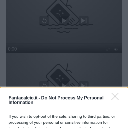
Fantacalcio.it -
Do Not Process My Personal
Information
If you wish to opt-out of the sale, sharing to third parties, or
processing of your personal or sensitive information for