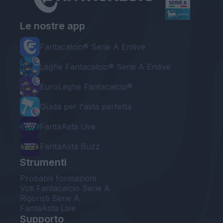
Le nostre app
Fantacalcio® Serie A Enilive
Leghe Fantacalcio® Serie A Enilive
EuroLeghe Fantacalcio®
Guida per l'asta perfetta
FantaAsta Live
FantaAsta Buzz
Strumenti
Probabili formazioni
Voti Fantacalcio Serie A
Rigoristi Serie A
FantaAsta Live
Supporto