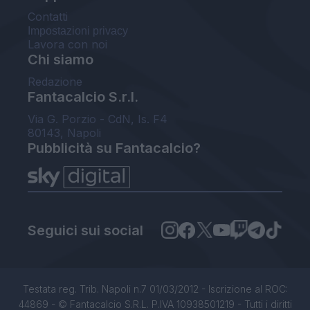
Contatti
Impostazioni privacy
Lavora con noi
Chi siamo
Redazione
Fantacalcio S.r.l.
Via G. Porzio - CdN, Is. F4
80143, Napoli
Pubblicità su Fantacalcio?
Seguici sui social
Testata reg. Trib. Napoli n.7 01/03/2012 - Iscrizione al ROC:
44869 - © Fantacalcio S.R.L. P.IVA 10938501219 - Tutti i diritti