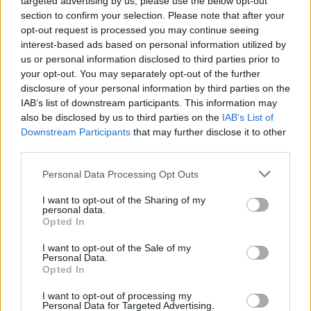
targeted advertising by us, please use the below opt-out
section to confirm your selection. Please note that after your
opt-out request is processed you may continue seeing
interest-based ads based on personal information utilized by
us or personal information disclosed to third parties prior to
your opt-out. You may separately opt-out of the further
disclosure of your personal information by third parties on the
IAB’s list of downstream participants. This information may
also be disclosed by us to third parties on the
IAB’s List of
Downstream Participants
that may further disclose it to other
third parties.
Personal Data Processing Opt Outs
I want to opt-out of the Sharing of my
personal data.
Opted In
I want to opt-out of the Sale of my
Personal Data.
Opted In
I want to opt-out of processing my
Personal Data for Targeted Advertising.