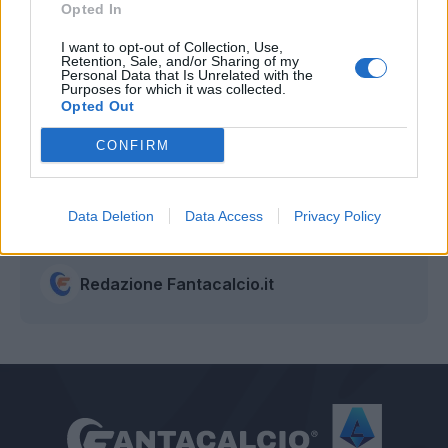
Opted In
I want to opt-out of Collection, Use,
Retention, Sale, and/or Sharing of my
Personal Data that Is Unrelated with the
Purposes for which it was collected.
Opted Out
CONFIRM
Data Deletion
Data Access
Privacy Policy
Autore
Redazione Fantacalcio.it