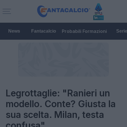
Probabili Formazioni
News
Fantacalcio
Seri
Legrottaglie: "Ranieri un
modello. Conte? Giusta la
sua scelta. Milan, testa
confusa"