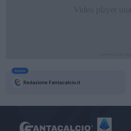
Autore
Redazione Fantacalcio.it