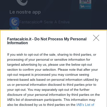
Le nostre app
Fantacalcio® Serie A Enilive
Leghe Fantacalcio® Serie A Enilive
Fantacalcio.it -
Do Not Process My Personal
EuroLeghe Fantacalcio®
Information
Guida per l'asta perfetta
If you wish to opt-out of the sale, sharing to third parties, or
processing of your personal or sensitive information for
FantaAsta Live
targeted advertising by us, please use the below opt-out
FantaAsta Buzz
section to confirm your selection. Please note that after your
opt-out request is processed you may continue seeing
Strumenti
interest-based ads based on personal information utilized by
us or personal information disclosed to third parties prior to
Probabili formazioni
Voti Fantacalcio Serie A
your opt-out. You may separately opt-out of the further
Rigoristi Serie A
disclosure of your personal information by third parties on the
FantaAsta Live
IAB’s list of downstream participants. This information may
Supporto
also be disclosed by us to third parties on the
IAB’s List of