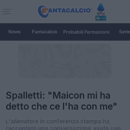
Probabili Formazioni
News
Fantacalcio
Seri
Spalletti: "Maicon mi ha
detto che ce l'ha con me"
L'allenatore in conferenza stampa ha
raccontato una conversazione avuta con