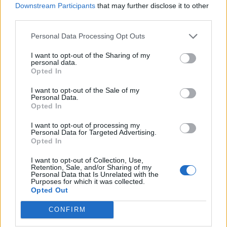
Downstream Participants
that may further disclose it to other
Contatti
third parties.
Impostazioni privacy
Lavora con noi
Personal Data Processing Opt Outs
Chi siamo
I want to opt-out of the Sharing of my
Redazione
personal data.
Fantacalcio S.r.l.
Opted In
Via G. Porzio - CdN, Is. F4
I want to opt-out of the Sale of my
80143, Napoli
Personal Data.
Pubblicità su Fantacalcio?
Opted In
I want to opt-out of processing my
Personal Data for Targeted Advertising.
Opted In
I want to opt-out of Collection, Use,
Seguici sui social
Retention, Sale, and/or Sharing of my
Personal Data that Is Unrelated with the
Purposes for which it was collected.
Opted Out
CONFIRM
Testata reg. Trib. Napoli n.7 01/03/2012 - Iscrizione al ROC:
44869 - © Fantacalcio S.R.L. P.IVA 10938501219 - Tutti i diritti