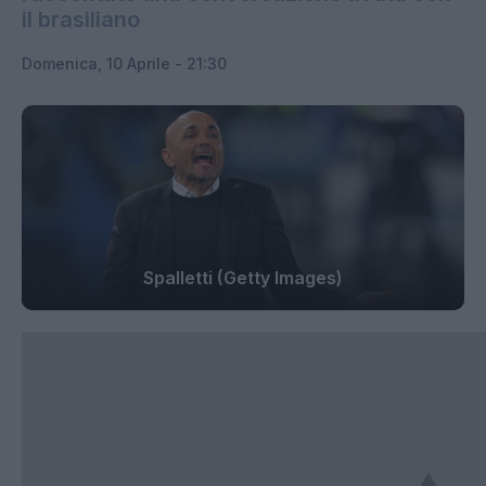
il brasiliano
Domenica, 10 Aprile - 21:30
Spalletti (Getty Images)