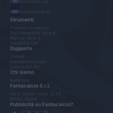
FantaAsta Live
FantaAsta Buzz
Strumenti
Probabili formazioni
Voti Fantacalcio Serie A
Rigoristi Serie A
FantaAsta Live
Supporto
Contatti
Impostazioni privacy
Lavora con noi
Chi siamo
Redazione
Fantacalcio S.r.l.
Via G. Porzio - CdN, Is. F4
80143, Napoli
Pubblicità su Fantacalcio?