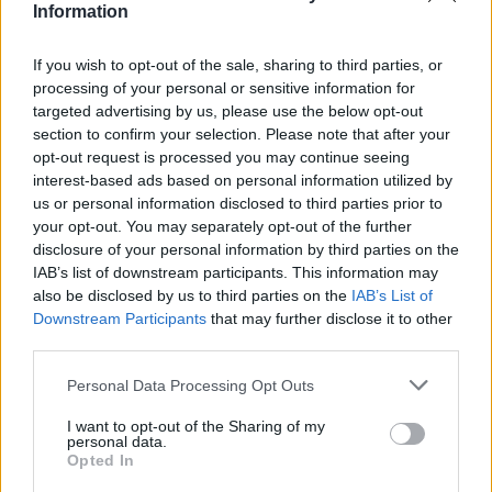
Information
Joao Silva, 13 Emerson, 14 Della Rocca, 19 Terzi,
21 Quaison, 22 Ortiz, 25 Maresca, 96
If you wish to opt-out of the sale, sharing to third parties, or
Bentivegna, 99 Belotti.
processing of your personal or sensitive information for
targeted advertising by us, please use the below opt-out
Allenatore: Giuseppe Iachini.
section to confirm your selection. Please note that after your
opt-out request is processed you may continue seeing
interest-based ads based on personal information utilized by
us or personal information disclosed to third parties prior to
EMPOLI (4-3-1-2)
: 33 Sepe; 23 Hysaj, 24
your opt-out. You may separately opt-out of the further
Rugani, 26 Tonelli, 21 Mario Rui; 88 Vecino, 6
disclosure of your personal information by third parties on the
Valdifiori, 11 Croce; 5 Saponara; 10 Tavano (cap.),
IAB’s list of downstream participants. This information may
also be disclosed by us to third parties on the
IAB’s List of
7 Maccarone.
Downstream Participants
that may further disclose it to other
A disposizione: 1 Pugliesi, 28 Bassi, 2 Laurini, 8
third parties.
Signorelli, 9 Mchedlidze, 15 Piu, 18 Verdi, 19
Personal Data Processing Opt Outs
Barba, 25 Brillante, 27 Zielinski, 50 Somma.
Allenatore: Maurizio Sarri.
I want to opt-out of the Sharing of my
personal data.
Opted In
Autore