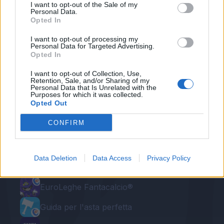
I want to opt-out of the Sale of my
Personal Data.
Redazione Fantacalcio.it
Opted In
I want to opt-out of processing my
Personal Data for Targeted Advertising.
Opted In
I want to opt-out of Collection, Use,
Retention, Sale, and/or Sharing of my
Personal Data that Is Unrelated with the
Purposes for which it was collected.
Opted Out
CONFIRM
Le nostre app
Fantacalcio® Serie A Enilive
Data Deletion
Data Access
Privacy Policy
Leghe Fantacalcio® Serie A Enilive
EuroLeghe Fantacalcio®
Guida per l'asta perfetta