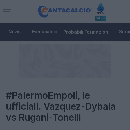
Probabili Formazioni
News
Fantacalcio
Seri
#PalermoEmpoli, le
ufficiali. Vazquez-Dybala
vs Rugani-Tonelli