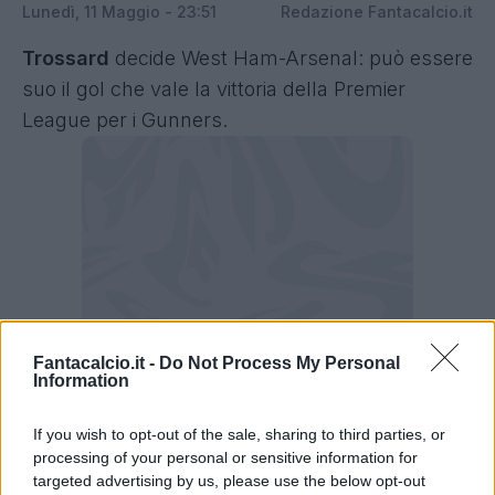
Lunedì, 11 Maggio - 23:51
Redazione Fantacalcio.it
Trossard
decide West Ham-Arsenal: può essere
suo il gol che vale la vittoria della Premier
League per i Gunners.
Fantacalcio.it -
Do Not Process My Personal
Information
If you wish to opt-out of the sale, sharing to third parties, or
processing of your personal or sensitive information for
targeted advertising by us, please use the below opt-out