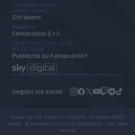
Impostazioni privacy
Lavora con noi
Chi siamo
Redazione
Fantacalcio S.r.l.
Via G. Porzio - CdN, Is. F4
80143, Napoli
Pubblicità su Fantacalcio?
Seguici sui social
Testata reg. Trib. Napoli n.7 01/03/2012 - Iscrizione al ROC:
44869 - © Fantacalcio S.R.L. P.IVA 10938501219 - Tutti i diritti
riservati.