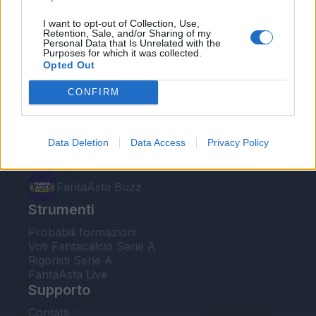
Le nostre app
I want to opt-out of Collection, Use,
Retention, Sale, and/or Sharing of my
Personal Data that Is Unrelated with the
Fantacalcio® Serie A Enilive
Purposes for which it was collected.
Opted Out
Leghe Fantacalcio® Serie A Enilive
CONFIRM
EuroLeghe Fantacalcio®
Guida per l'asta perfetta
Data Deletion
Data Access
Privacy Policy
FantaAsta Live
FantaAsta Buzz
Strumenti
Probabili formazioni
Voti Fantacalcio Serie A
Rigoristi Serie A
FantaAsta Live
Supporto
Contatti