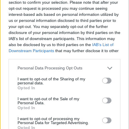
section to confirm your selection. Please note that after your
opt-out request is processed you may continue seeing
interest-based ads based on personal information utilized by
us or personal information disclosed to third parties prior to
your opt-out. You may separately opt-out of the further
disclosure of your personal information by third parties on the
IAB’s list of downstream participants. This information may
also be disclosed by us to third parties on the
IAB’s List of
Downstream Participants
that may further disclose it to other
third parties.
Autore
Personal Data Processing Opt Outs
Redazione Fantacalcio.it
I want to opt-out of the Sharing of my
personal data.
Opted In
I want to opt-out of the Sale of my
Personal Data.
Opted In
I want to opt-out of processing my
Personal Data for Targeted Advertising.
Opted In