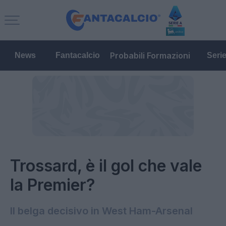
Probabili Formazioni
News
Fantacalcio
Seri
Trossard, è il gol che vale
la Premier?
Il belga decisivo in West Ham-Arsenal