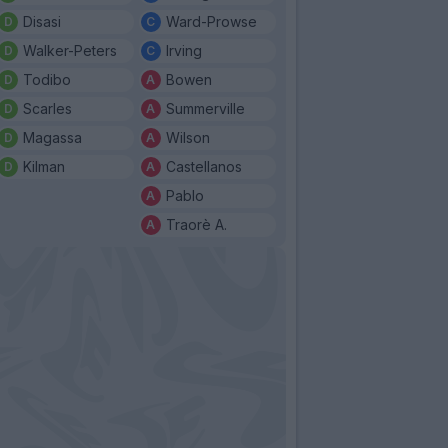
Disasi
Ward-Prowse
Walker-Peters
Irving
Todibo
Bowen
Scarles
Summerville
Magassa
Wilson
Kilman
Castellanos
Pablo
Traorè A.