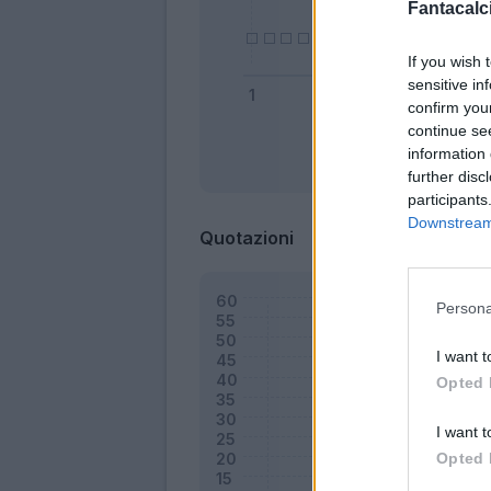
Fantacalci
If you wish 
sensitive in
confirm you
continue se
information 
Bonus
further disc
participants
Downstream 
Quotazioni
Persona
I want t
Opted 
I want t
Opted 