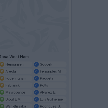
Rosa West Ham
Hermansen
Soucek
Areola
Fernandes M.
Foderingham
Paquetà
Fabianski
Potts
Mavropanos
Alvarez E.
Diouf E.M.
Luis Guilherme
Wan-Bissaka
Rodriguez G.