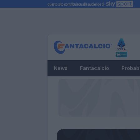
News
Fantacalcio
Probabi