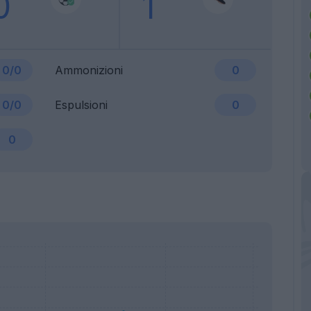
0
1
0/0
Ammonizioni
0
0/0
Espulsioni
0
0