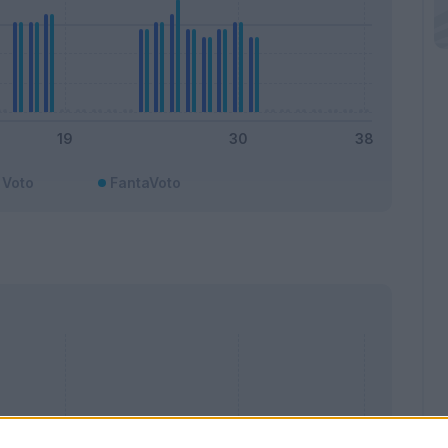
Voto
FantaVoto