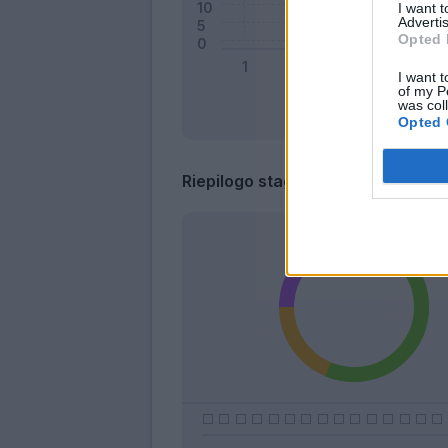
I want 
Advertis
Opted 
I want t
of my P
was col
Opted 
Riepilogo stagione