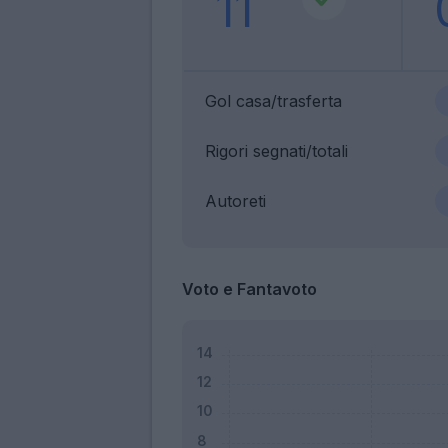
11
Gol casa/trasferta
Rigori segnati/totali
Autoreti
Voto e Fantavoto