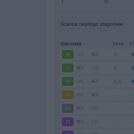
Scarica riepilogo stagionale
Giornata
Voto
F
TOT
-
WES
16
WES
-
SUN
17
CHE
-
WES
18
BUR
-
WES
19
WES
-
MAN
20
WES
-
BOU
21