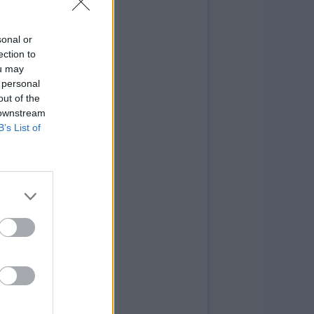
sonal or
ection to
ou may
 personal
out of the
 downstream
B’s List of