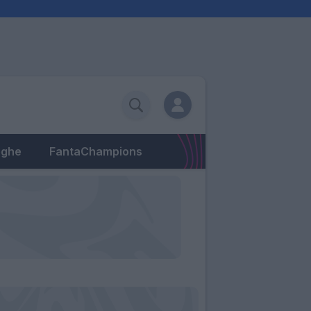
eghe
FantaChampions