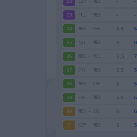
LIV
-
WES
22
FUL
-
WES
23
WES
-
MAN
24
AST
-
WES
25
WES
-
WOL
26
CRY
-
WES
27
WES
-
EVE
28
BRE
-
WES
29
WES
-
ARS
30
NEW
-
WES
31