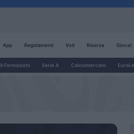
App
Regolamenti
Voti
Risorse
Gioca!
li Formazioni
Serie A
Calciomercato
EuroL