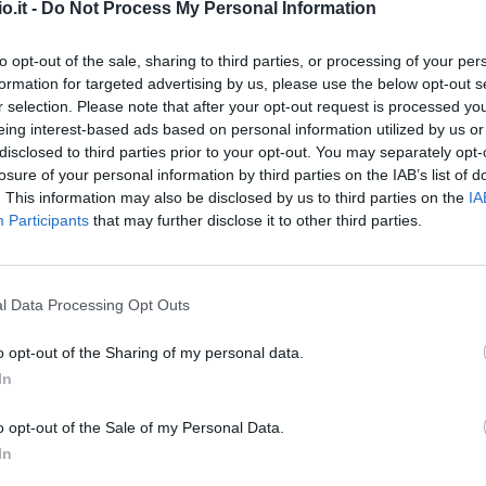
o.it -
Do Not Process My Personal Information
to opt-out of the sale, sharing to third parties, or processing of your per
formation for targeted advertising by us, please use the below opt-out s
r selection. Please note that after your opt-out request is processed y
eing interest-based ads based on personal information utilized by us or
disclosed to third parties prior to your opt-out. You may separately opt-
Malus
Presenze a voto
losure of your personal information by third parties on the IAB’s list of
. This information may also be disclosed by us to third parties on the
IA
Participants
that may further disclose it to other third parties.
l Data Processing Opt Outs
o opt-out of the Sharing of my personal data.
In
o opt-out of the Sale of my Personal Data.
In