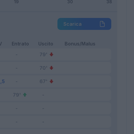
Scarica
V
Entrato
Uscito
Bonus/Malus