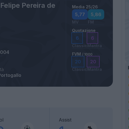
Felipe Pereira de
Media 25/26
5,77
5,86
MV
FM
Quotazione
6
6
Classic
Mantra
2004
FVM
/ 1000
20
20
tà
Classic
Mantra
Portogallo
ol
Assist