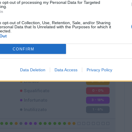
to opt-out of processing my Personal Data for Targeted
ing.
In
o opt-out of Collection, Use, Retention, Sale, and/or Sharing
ersonal Data that Is Unrelated with the Purposes for which it
lected.
Classic
Mantra
Out
CONFIRM
Data Deletion
Data Access
Privacy Policy
Titolare
9 - 56
%
Entrato
3 - 18
%
Squalificato
0 - 0
%
Infortunato
3 - 18
%
Inutilizzato
1 - 6
%