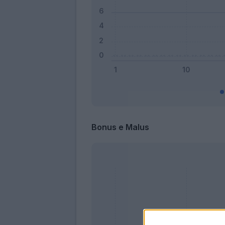
Bonus e Malus