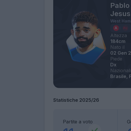
Pablo 
Jesus
West Ham
Altezza
184cm
Nato il
02 Gen 
Piede
Dx
Nazionali
Brasile, 
Statistiche 2025/26
Partite a voto
G