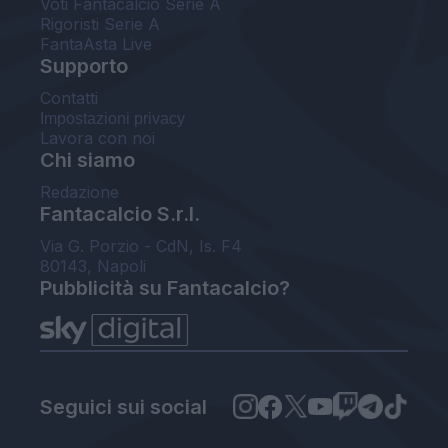
Voti Fantacalcio Serie A
Rigoristi Serie A
FantaAsta Live
Supporto
Contatti
Impostazioni privacy
Lavora con noi
Chi siamo
Redazione
Fantacalcio S.r.l.
Via G. Porzio - CdN, Is. F4
80143, Napoli
Pubblicità su Fantacalcio?
Seguici sui social