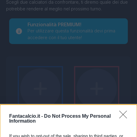
Scegli due calciatori da confrontare, ti diremo quale dei due
potrebbe rendere al meglio nel prossimo turno.
Funzionalità PREMIUM!
Per utilizzare questa funzionalità devi prima
accedere con il tuo utente!
Fantacalcio.it -
Do Not Process My Personal
Information
If you wish to opt-out of the sale, sharing to third parties, or