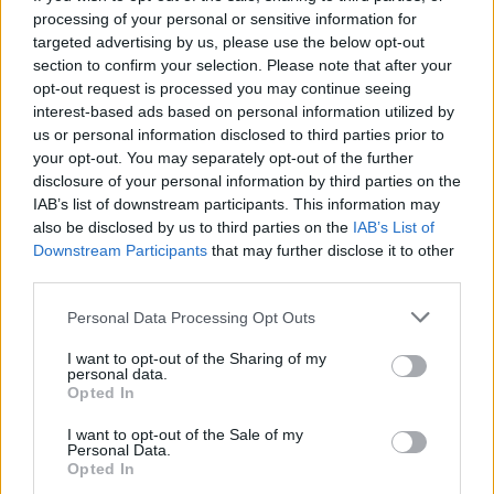
processing of your personal or sensitive information for
targeted advertising by us, please use the below opt-out
section to confirm your selection. Please note that after your
opt-out request is processed you may continue seeing
Seleziona due calciatori
interest-based ads based on personal information utilized by
us or personal information disclosed to third parties prior to
your opt-out. You may separately opt-out of the further
Statistiche
disclosure of your personal information by third parties on the
IAB’s list of downstream participants. This information may
-
-
Partite a voto
also be disclosed by us to third parties on the
IAB’s List of
Downstream Participants
that may further disclose it to other
-
-
Media Voto
third parties.
-
-
Fantamedia
Personal Data Processing Opt Outs
-
-
Gol
I want to opt-out of the Sharing of my
personal data.
-
-
Opted In
Assists
I want to opt-out of the Sale of my
Personal Data.
Opted In