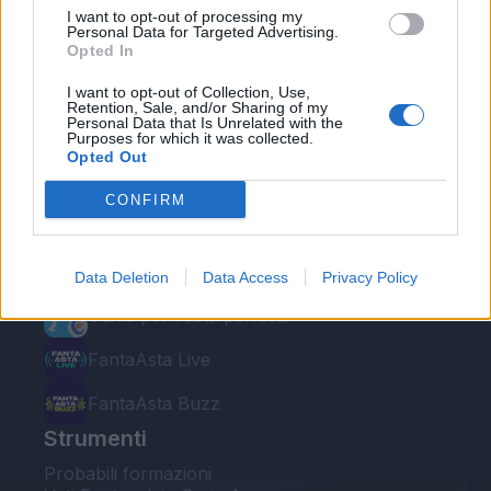
I want to opt-out of processing my
Personal Data for Targeted Advertising.
Opted In
I want to opt-out of Collection, Use,
Retention, Sale, and/or Sharing of my
Personal Data that Is Unrelated with the
Le nostre app
Purposes for which it was collected.
Opted Out
Fantacalcio® Serie A Enilive
CONFIRM
Leghe Fantacalcio® Serie A Enilive
EuroLeghe Fantacalcio®
Data Deletion
Data Access
Privacy Policy
Guida per l'asta perfetta
FantaAsta Live
FantaAsta Buzz
Strumenti
Probabili formazioni