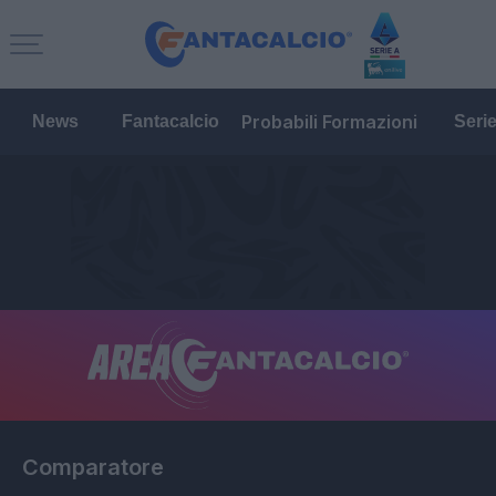
Probabili Formazioni
News
Fantacalcio
Seri
Comparatore