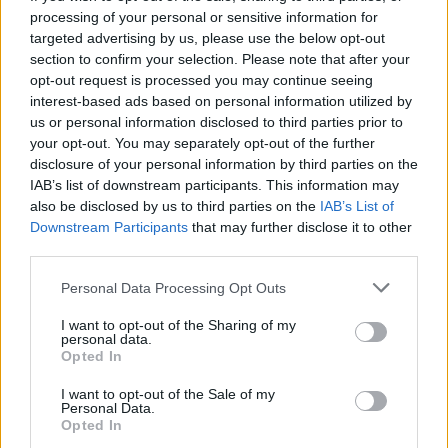
processing of your personal or sensitive information for
targeted advertising by us, please use the below opt-out
section to confirm your selection. Please note that after your
opt-out request is processed you may continue seeing
Seleziona due calciatori
interest-based ads based on personal information utilized by
us or personal information disclosed to third parties prior to
your opt-out. You may separately opt-out of the further
Statistiche
disclosure of your personal information by third parties on the
IAB’s list of downstream participants. This information may
-
-
Partite a voto
also be disclosed by us to third parties on the
IAB’s List of
Downstream Participants
that may further disclose it to other
-
-
Media Voto
third parties.
-
-
Fantamedia
Personal Data Processing Opt Outs
-
-
Gol
I want to opt-out of the Sharing of my
personal data.
-
-
Opted In
Assists
I want to opt-out of the Sale of my
Personal Data.
Opted In