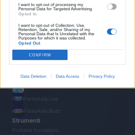
I want to opt-out of processing my
Personal Data for Targeted Advertising.
Opted In
I want to opt-out of Collection, Use,
Retention, Sale, and/or Sharing of my
Personal Data that Is Unrelated with the
Le nostre app
Purposes for which it was collected.
Opted Out
Fantacalcio® Serie A Enilive
CONFIRM
Leghe Fantacalcio® Serie A Enilive
EuroLeghe Fantacalcio®
Data Deletion
Data Access
Privacy Policy
Guida per l'asta perfetta
FantaAsta Live
FantaAsta Buzz
Strumenti
Probabili formazioni