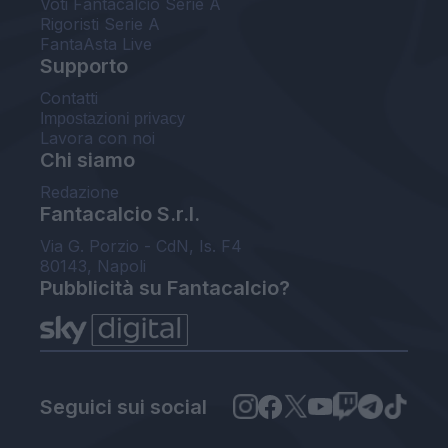
Voti Fantacalcio Serie A
Rigoristi Serie A
FantaAsta Live
Supporto
Contatti
Impostazioni privacy
Lavora con noi
Chi siamo
Redazione
Fantacalcio S.r.l.
Via G. Porzio - CdN, Is. F4
80143, Napoli
Pubblicità su Fantacalcio?
Seguici sui social