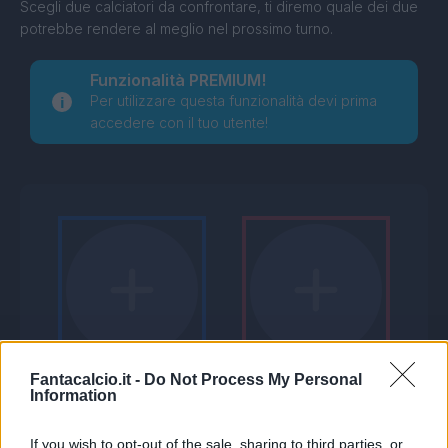
Scegli due calciatori da confrontare, ti diremo quale dei due
potrebbe rendere al meglio nel prossimo turno.
Funzionalità PREMIUM!
Per utilizzare questa funzionalità devi prima
accedere con il tuo utente!
Fantacalcio.it -
Do Not Process My Personal
Information
If you wish to opt-out of the sale, sharing to third parties, or