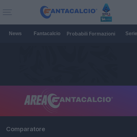
Probabili Formazioni
News
Fantacalcio
Seri
Comparatore