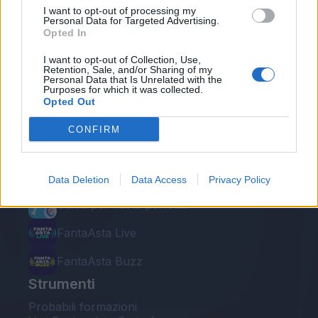
I want to opt-out of processing my
Personal Data for Targeted Advertising.
Opted In
I want to opt-out of Collection, Use,
Retention, Sale, and/or Sharing of my
Personal Data that Is Unrelated with the
Le nostre app
Purposes for which it was collected.
Opted Out
Fantacalcio® Serie A Enilive
CONFIRM
Leghe Fantacalcio® Serie A Enilive
EuroLeghe Fantacalcio®
Data Deletion
Data Access
Privacy Policy
Guida per l'asta perfetta
FantaAsta Live
FantaAsta Buzz
Strumenti
Probabili formazioni