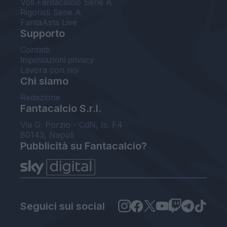
Voti Fantacalcio Serie A
Rigoristi Serie A
FantaAsta Live
Supporto
Contatti
Impostazioni privacy
Lavora con noi
Chi siamo
Redazione
Fantacalcio S.r.l.
Via G. Porzio - CdN, Is. F4
80143, Napoli
Pubblicità su Fantacalcio?
Seguici sui social