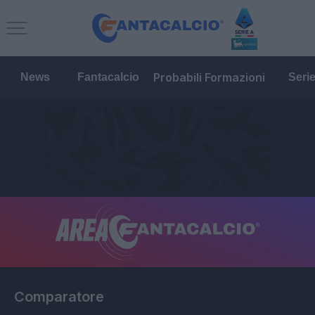
Probabili Formazioni
News
Fantacalcio
Seri
Comparatore