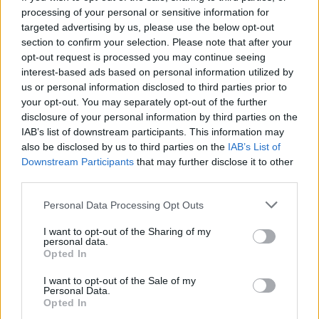
processing of your personal or sensitive information for
targeted advertising by us, please use the below opt-out
section to confirm your selection. Please note that after your
opt-out request is processed you may continue seeing
Seleziona due calciatori
interest-based ads based on personal information utilized by
us or personal information disclosed to third parties prior to
your opt-out. You may separately opt-out of the further
Statistiche
disclosure of your personal information by third parties on the
IAB’s list of downstream participants. This information may
-
-
Partite a voto
also be disclosed by us to third parties on the
IAB’s List of
Downstream Participants
that may further disclose it to other
-
-
Media Voto
third parties.
-
-
Fantamedia
Personal Data Processing Opt Outs
-
-
Gol
I want to opt-out of the Sharing of my
personal data.
-
-
Opted In
Assists
I want to opt-out of the Sale of my
Personal Data.
Opted In