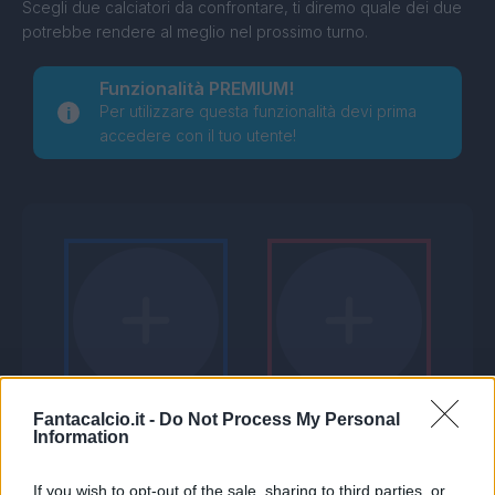
Scegli due calciatori da confrontare, ti diremo quale dei due
potrebbe rendere al meglio nel prossimo turno.
Funzionalità PREMIUM!
Per utilizzare questa funzionalità devi prima
accedere con il tuo utente!
Fantacalcio.it -
Do Not Process My Personal
Information
If you wish to opt-out of the sale, sharing to third parties, or