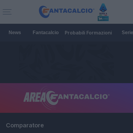
Probabili Formazioni
News
Fantacalcio
Seri
Comparatore