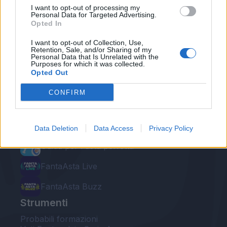
I want to opt-out of processing my
Personal Data for Targeted Advertising.
Opted In
I want to opt-out of Collection, Use,
Retention, Sale, and/or Sharing of my
Personal Data that Is Unrelated with the
Le nostre app
Purposes for which it was collected.
Opted Out
Fantacalcio® Serie A Enilive
CONFIRM
Leghe Fantacalcio® Serie A Enilive
EuroLeghe Fantacalcio®
Data Deletion
Data Access
Privacy Policy
Guida per l'asta perfetta
FantaAsta Live
FantaAsta Buzz
Strumenti
Probabili formazioni