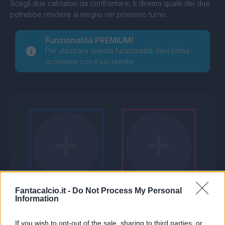
Scegli due calciatori da confrontare, ti diremo quale dei due
potrebbe rendere al meglio nel prossimo turno.
Funzionalità PREMIUM!
Per utilizzare questa funzionalità devi prima
accedere con il tuo utente!
Fantacalcio.it -
Do Not Process My Personal
Information
If you wish to opt-out of the sale, sharing to third parties, or