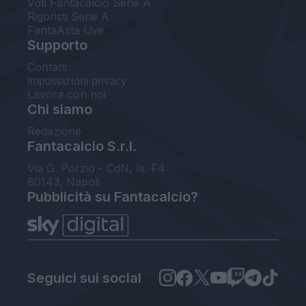
Voti Fantacalcio Serie A
Rigoristi Serie A
FantaAsta Live
Supporto
Contatti
Impostazioni privacy
Lavora con noi
Chi siamo
Redazione
Fantacalcio S.r.l.
Via G. Porzio - CdN, Is. F4
80143, Napoli
Pubblicità su Fantacalcio?
Seguici sui social