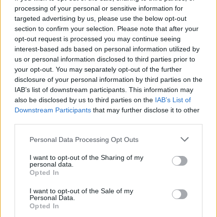
processing of your personal or sensitive information for
targeted advertising by us, please use the below opt-out
section to confirm your selection. Please note that after your
opt-out request is processed you may continue seeing
Seleziona due calciatori
interest-based ads based on personal information utilized by
us or personal information disclosed to third parties prior to
your opt-out. You may separately opt-out of the further
Statistiche
disclosure of your personal information by third parties on the
IAB’s list of downstream participants. This information may
-
-
Partite a voto
also be disclosed by us to third parties on the
IAB’s List of
Downstream Participants
that may further disclose it to other
-
-
Media Voto
third parties.
-
-
Fantamedia
Personal Data Processing Opt Outs
-
-
Gol
I want to opt-out of the Sharing of my
personal data.
-
-
Opted In
Assists
I want to opt-out of the Sale of my
Personal Data.
Opted In