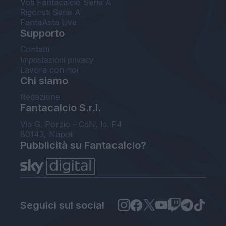
Voti Fantacalcio Serie A
Rigoristi Serie A
FantaAsta Live
Supporto
Contatti
Impostazioni privacy
Lavora con noi
Chi siamo
Redazione
Fantacalcio S.r.l.
Via G. Porzio - CdN, Is. F4
80143, Napoli
Pubblicità su Fantacalcio?
Seguici sui social