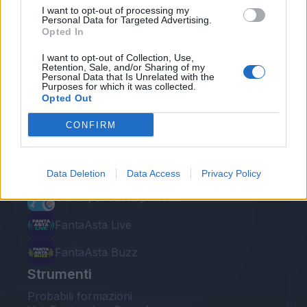
I want to opt-out of processing my
Personal Data for Targeted Advertising.
Opted In
I want to opt-out of Collection, Use,
Retention, Sale, and/or Sharing of my
Personal Data that Is Unrelated with the
Le nostre app
Purposes for which it was collected.
Opted Out
Fantacalcio® Serie A Enilive
CONFIRM
Leghe Fantacalcio® Serie A Enilive
EuroLeghe Fantacalcio®
Data Deletion
Data Access
Privacy Policy
Guida per l'asta perfetta
FantaAsta Live
FantaAsta Buzz
Strumenti
Probabili formazioni