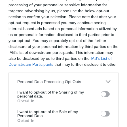
processing of your personal or sensitive information for
targeted advertising by us, please use the below opt-out
section to confirm your selection. Please note that after your
opt-out request is processed you may continue seeing
Seleziona due calciatori
interest-based ads based on personal information utilized by
us or personal information disclosed to third parties prior to
your opt-out. You may separately opt-out of the further
Statistiche
disclosure of your personal information by third parties on the
IAB’s list of downstream participants. This information may
-
-
Partite a voto
also be disclosed by us to third parties on the
IAB’s List of
Downstream Participants
that may further disclose it to other
-
-
Media Voto
third parties.
-
-
Fantamedia
Personal Data Processing Opt Outs
-
-
Gol
I want to opt-out of the Sharing of my
personal data.
-
-
Opted In
Assists
I want to opt-out of the Sale of my
Personal Data.
Opted In