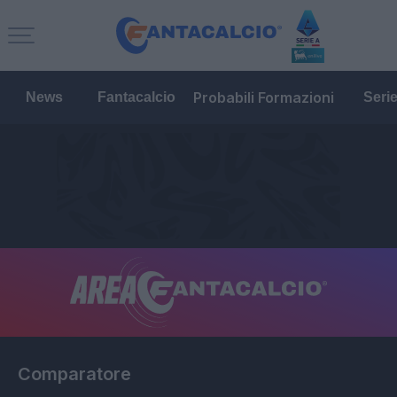
Probabili Formazioni
News
Fantacalcio
Seri
Comparatore