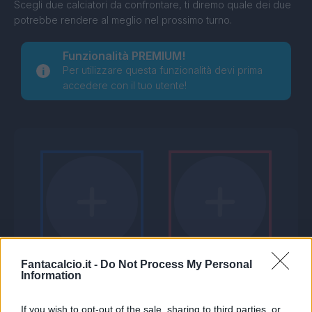
Scegli due calciatori da confrontare, ti diremo quale dei due
potrebbe rendere al meglio nel prossimo turno.
Funzionalità PREMIUM!
Per utilizzare questa funzionalità devi prima
accedere con il tuo utente!
Fantacalcio.it -
Do Not Process My Personal
Information
If you wish to opt-out of the sale, sharing to third parties, or