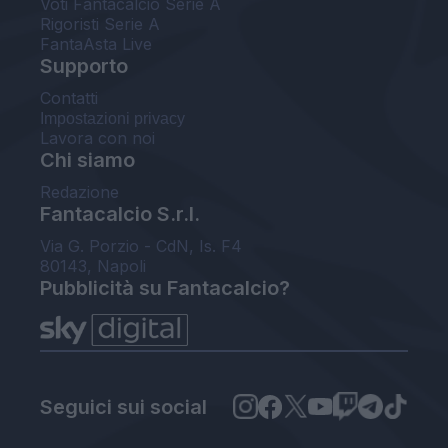
Voti Fantacalcio Serie A
Rigoristi Serie A
FantaAsta Live
Supporto
Contatti
Impostazioni privacy
Lavora con noi
Chi siamo
Redazione
Fantacalcio S.r.l.
Via G. Porzio - CdN, Is. F4
80143, Napoli
Pubblicità su Fantacalcio?
Seguici sui social