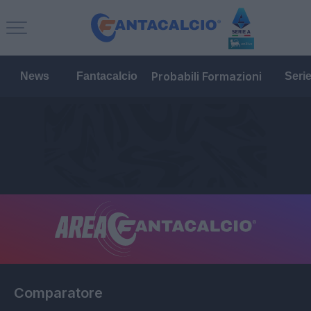
Probabili Formazioni
News
Fantacalcio
Seri
Comparatore