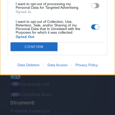
I want to opt-out of processing my
Personal Data for Targeted Advertising.
Opted In
I want to opt-out of Collection, Use,
Retention, Sale, and/or Sharing of my
Personal Data that Is Unrelated with the
Le nostre app
Purposes for which it was collected.
Opted Out
Fantacalcio® Serie A Enilive
CONFIRM
Leghe Fantacalcio® Serie A Enilive
EuroLeghe Fantacalcio®
Data Deletion
Data Access
Privacy Policy
Guida per l'asta perfetta
FantaAsta Live
FantaAsta Buzz
Strumenti
Probabili formazioni