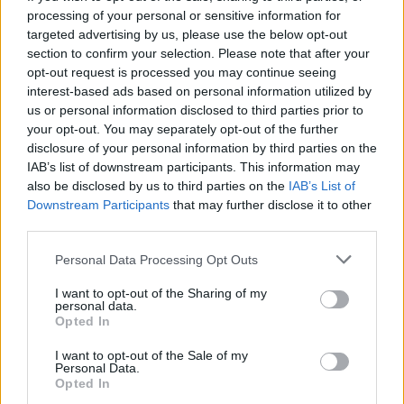
processing of your personal or sensitive information for
targeted advertising by us, please use the below opt-out
section to confirm your selection. Please note that after your
opt-out request is processed you may continue seeing
Seleziona due calciatori
interest-based ads based on personal information utilized by
us or personal information disclosed to third parties prior to
your opt-out. You may separately opt-out of the further
Statistiche
disclosure of your personal information by third parties on the
IAB’s list of downstream participants. This information may
-
-
Partite a voto
also be disclosed by us to third parties on the
IAB’s List of
Downstream Participants
that may further disclose it to other
-
-
Media Voto
third parties.
-
-
Fantamedia
Personal Data Processing Opt Outs
-
-
Gol
I want to opt-out of the Sharing of my
personal data.
-
-
Opted In
Assists
I want to opt-out of the Sale of my
Personal Data.
Opted In