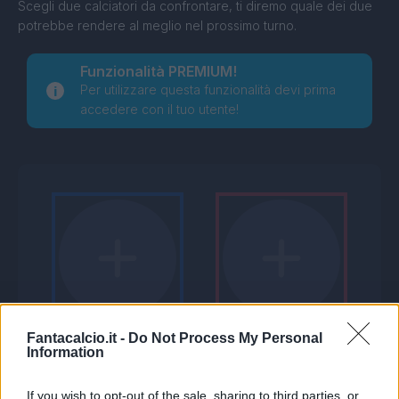
Scegli due calciatori da confrontare, ti diremo quale dei due
potrebbe rendere al meglio nel prossimo turno.
Funzionalità PREMIUM!
Per utilizzare questa funzionalità devi prima
accedere con il tuo utente!
Fantacalcio.it -
Do Not Process My Personal
Information
If you wish to opt-out of the sale, sharing to third parties, or