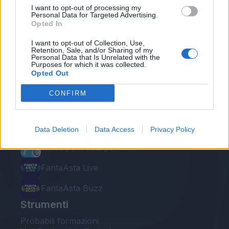
I want to opt-out of processing my
Personal Data for Targeted Advertising.
Opted In
I want to opt-out of Collection, Use,
Retention, Sale, and/or Sharing of my
Personal Data that Is Unrelated with the
Le nostre app
Purposes for which it was collected.
Opted Out
Fantacalcio® Serie A Enilive
CONFIRM
Leghe Fantacalcio® Serie A Enilive
EuroLeghe Fantacalcio®
Data Deletion
Data Access
Privacy Policy
Guida per l'asta perfetta
FantaAsta Live
FantaAsta Buzz
Strumenti
Probabili formazioni