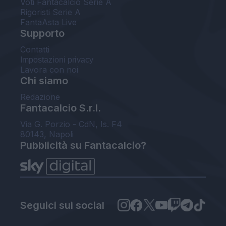
Voti Fantacalcio Serie A
Rigoristi Serie A
FantaAsta Live
Supporto
Contatti
Impostazioni privacy
Lavora con noi
Chi siamo
Redazione
Fantacalcio S.r.l.
Via G. Porzio - CdN, Is. F4
80143, Napoli
Pubblicità su Fantacalcio?
Seguici sui social