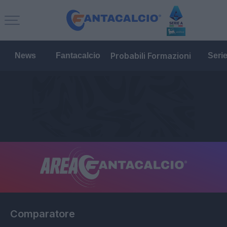
Probabili Formazioni
News
Fantacalcio
Seri
Comparatore