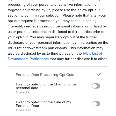
processing of your personal or sensitive information for
targeted advertising by us, please use the below opt-out
section to confirm your selection. Please note that after your
opt-out request is processed you may continue seeing
Seleziona due calciatori
interest-based ads based on personal information utilized by
us or personal information disclosed to third parties prior to
your opt-out. You may separately opt-out of the further
Statistiche
disclosure of your personal information by third parties on the
IAB’s list of downstream participants. This information may
-
-
Partite a voto
also be disclosed by us to third parties on the
IAB’s List of
Downstream Participants
that may further disclose it to other
-
-
Media Voto
third parties.
-
-
Fantamedia
Personal Data Processing Opt Outs
-
-
Gol
I want to opt-out of the Sharing of my
personal data.
-
-
Opted In
Assists
I want to opt-out of the Sale of my
Personal Data.
Opted In