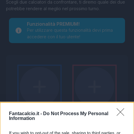
Scegli due calciatori da confrontare, ti diremo quale dei due
potrebbe rendere al meglio nel prossimo turno.
Funzionalità PREMIUM!
Per utilizzare questa funzionalità devi prima
accedere con il tuo utente!
Fantacalcio.it -
Do Not Process My Personal
Information
If you wish to opt-out of the sale, sharing to third parties, or