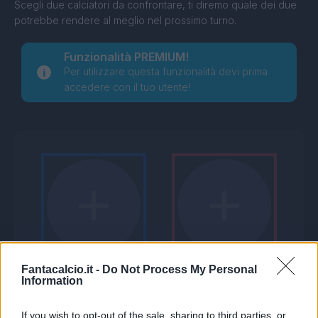
Scegli due calciatori da confrontare, ti diremo quale dei due
potrebbe rendere al meglio nel prossimo turno.
Funzionalità PREMIUM!
Per utilizzare questa funzionalità devi prima
accedere con il tuo utente!
Fantacalcio.it -
Do Not Process My Personal
Information
If you wish to opt-out of the sale, sharing to third parties, or