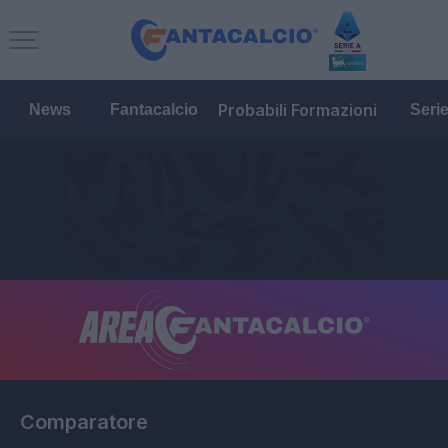
Probabili Formazioni
News
Fantacalcio
Seri
Comparatore