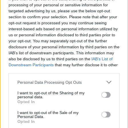
processing of your personal or sensitive information for
targeted advertising by us, please use the below opt-out
section to confirm your selection. Please note that after your
opt-out request is processed you may continue seeing
Seleziona due calciatori
interest-based ads based on personal information utilized by
us or personal information disclosed to third parties prior to
your opt-out. You may separately opt-out of the further
Statistiche
disclosure of your personal information by third parties on the
IAB’s list of downstream participants. This information may
-
-
Partite a voto
also be disclosed by us to third parties on the
IAB’s List of
Downstream Participants
that may further disclose it to other
-
-
Media Voto
third parties.
-
-
Fantamedia
Personal Data Processing Opt Outs
-
-
Gol
I want to opt-out of the Sharing of my
personal data.
-
-
Opted In
Assists
I want to opt-out of the Sale of my
Personal Data.
Opted In