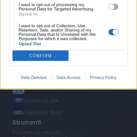
I want to opt-out of processing my
Personal Data for Targeted Advertising.
Opted In
I want to opt-out of Collection, Use,
Retention, Sale, and/or Sharing of my
Personal Data that Is Unrelated with the
Le nostre app
Purposes for which it was collected.
Opted Out
Fantacalcio® Serie A Enilive
CONFIRM
Leghe Fantacalcio® Serie A Enilive
EuroLeghe Fantacalcio®
Data Deletion
Data Access
Privacy Policy
Guida per l'asta perfetta
FantaAsta Live
FantaAsta Buzz
Strumenti
Probabili formazioni