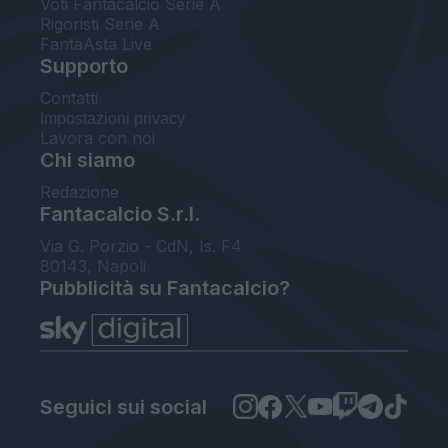
Voti Fantacalcio Serie A
Rigoristi Serie A
FantaAsta Live
Supporto
Contatti
Impostazioni privacy
Lavora con noi
Chi siamo
Redazione
Fantacalcio S.r.l.
Via G. Porzio - CdN, Is. F4
80143, Napoli
Pubblicità su Fantacalcio?
Seguici sui social