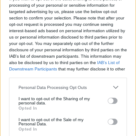
processing of your personal or sensitive information for
targeted advertising by us, please use the below opt-out
section to confirm your selection. Please note that after your
opt-out request is processed you may continue seeing
Seleziona due calciatori
interest-based ads based on personal information utilized by
us or personal information disclosed to third parties prior to
your opt-out. You may separately opt-out of the further
Statistiche
disclosure of your personal information by third parties on the
IAB’s list of downstream participants. This information may
-
-
Partite a voto
also be disclosed by us to third parties on the
IAB’s List of
Downstream Participants
that may further disclose it to other
-
-
Media Voto
third parties.
-
-
Fantamedia
Personal Data Processing Opt Outs
-
-
Gol
I want to opt-out of the Sharing of my
personal data.
-
-
Opted In
Assists
I want to opt-out of the Sale of my
Personal Data.
Opted In