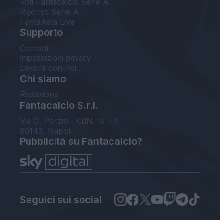
Voti Fantacalcio Serie A
Rigoristi Serie A
FantaAsta Live
Supporto
Contatti
Impostazioni privacy
Lavora con noi
Chi siamo
Redazione
Fantacalcio S.r.l.
Via G. Porzio - CdN, Is. F4
80143, Napoli
Pubblicità su Fantacalcio?
Seguici sui social