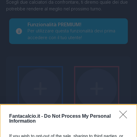
Scegli due calciatori da confrontare, ti diremo quale dei due
potrebbe rendere al meglio nel prossimo turno.
Funzionalità PREMIUM!
Per utilizzare questa funzionalità devi prima
accedere con il tuo utente!
Fantacalcio.it -
Do Not Process My Personal
Information
If you wish to opt-out of the sale, sharing to third parties, or