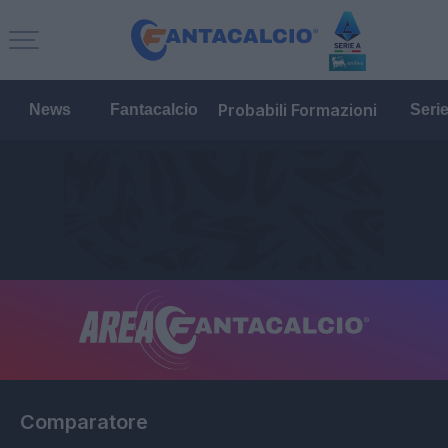
Probabili Formazioni
News
Fantacalcio
Seri
Comparatore