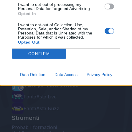
I want to opt-out of processing my
Personal Data for Targeted Advertising.
Opted In
I want to opt-out of Collection, Use,
Retention, Sale, and/or Sharing of my
Personal Data that Is Unrelated with the
Le nostre app
Purposes for which it was collected.
Opted Out
Fantacalcio® Serie A Enilive
CONFIRM
Leghe Fantacalcio® Serie A Enilive
EuroLeghe Fantacalcio®
Data Deletion
Data Access
Privacy Policy
Guida per l'asta perfetta
FantaAsta Live
FantaAsta Buzz
Strumenti
Probabili formazioni