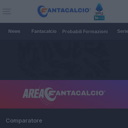
Probabili Formazioni
News
Fantacalcio
Seri
Comparatore