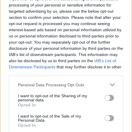
processing of your personal or sensitive information for
targeted advertising by us, please use the below opt-out
section to confirm your selection. Please note that after your
opt-out request is processed you may continue seeing
Seleziona due calciatori
interest-based ads based on personal information utilized by
us or personal information disclosed to third parties prior to
your opt-out. You may separately opt-out of the further
Statistiche
disclosure of your personal information by third parties on the
IAB’s list of downstream participants. This information may
-
-
Partite a voto
also be disclosed by us to third parties on the
IAB’s List of
Downstream Participants
that may further disclose it to other
-
-
Media Voto
third parties.
-
-
Fantamedia
Personal Data Processing Opt Outs
-
-
Gol
I want to opt-out of the Sharing of my
personal data.
-
-
Opted In
Assists
I want to opt-out of the Sale of my
Personal Data.
Opted In