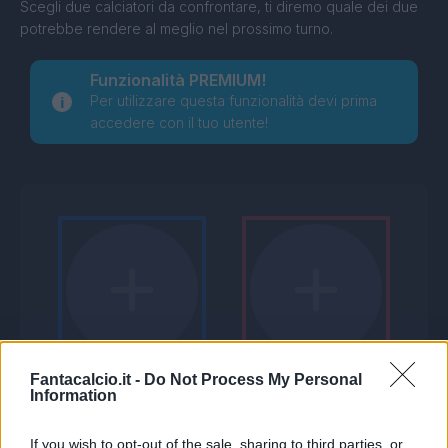
Scegli due calciatori da confrontare, ti diremo quale dei due
potrebbe rendere al meglio nel prossimo turno.
Funzionalità PREMIUM!
Per utilizzare questa funzionalità devi prima
accedere con il tuo utente!
Fantacalcio.it -
Do Not Process My Personal
Information
If you wish to opt-out of the sale, sharing to third parties, or