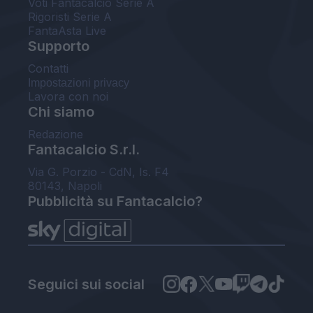
Voti Fantacalcio Serie A
Rigoristi Serie A
FantaAsta Live
Supporto
Contatti
Impostazioni privacy
Lavora con noi
Chi siamo
Redazione
Fantacalcio S.r.l.
Via G. Porzio - CdN, Is. F4
80143, Napoli
Pubblicità su Fantacalcio?
Seguici sui social