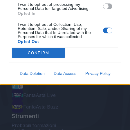
I want to opt-out of processing my
Personal Data for Targeted Advertising.
Opted In
I want to opt-out of Collection, Use,
Retention, Sale, and/or Sharing of my
Personal Data that Is Unrelated with the
Le nostre app
Purposes for which it was collected.
Opted Out
Fantacalcio® Serie A Enilive
CONFIRM
Leghe Fantacalcio® Serie A Enilive
EuroLeghe Fantacalcio®
Data Deletion
Data Access
Privacy Policy
Guida per l'asta perfetta
FantaAsta Live
FantaAsta Buzz
Strumenti
Probabili formazioni