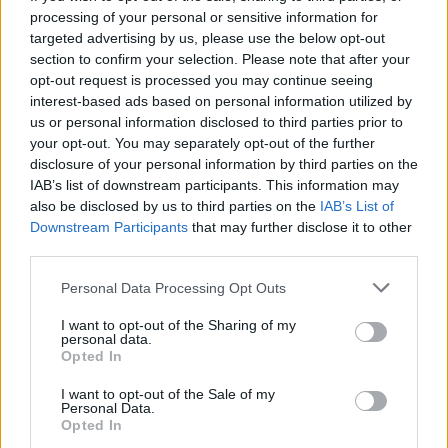
processing of your personal or sensitive information for
targeted advertising by us, please use the below opt-out
section to confirm your selection. Please note that after your
opt-out request is processed you may continue seeing
Seleziona due calciatori
interest-based ads based on personal information utilized by
us or personal information disclosed to third parties prior to
your opt-out. You may separately opt-out of the further
Statistiche
disclosure of your personal information by third parties on the
IAB’s list of downstream participants. This information may
-
-
Partite a voto
also be disclosed by us to third parties on the
IAB’s List of
Downstream Participants
that may further disclose it to other
-
-
Media Voto
third parties.
-
-
Fantamedia
Personal Data Processing Opt Outs
-
-
Gol
I want to opt-out of the Sharing of my
personal data.
-
-
Opted In
Assists
I want to opt-out of the Sale of my
Personal Data.
Opted In