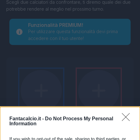
Scegli due calciatori da confrontare, ti diremo quale dei due
potrebbe rendere al meglio nel prossimo turno.
Funzionalità PREMIUM!
Per utilizzare questa funzionalità devi prima
accedere con il tuo utente!
Fantacalcio.it -
Do Not Process My Personal
Information
If you wish to opt-out of the sale, sharing to third parties, or