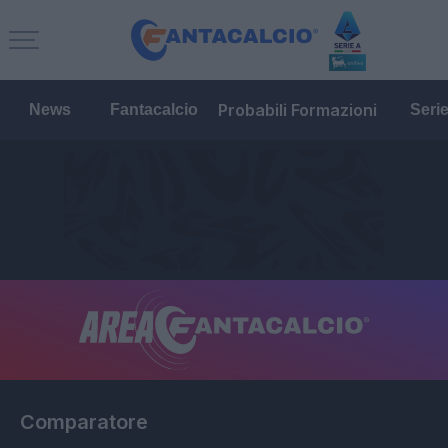
Probabili Formazioni
News
Fantacalcio
Seri
Comparatore