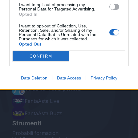
I want to opt-out of processing my
Personal Data for Targeted Advertising.
Opted In
I want to opt-out of Collection, Use,
Retention, Sale, and/or Sharing of my
Personal Data that Is Unrelated with the
Le nostre app
Purposes for which it was collected.
Opted Out
Fantacalcio® Serie A Enilive
CONFIRM
Leghe Fantacalcio® Serie A Enilive
EuroLeghe Fantacalcio®
Data Deletion
Data Access
Privacy Policy
Guida per l'asta perfetta
FantaAsta Live
FantaAsta Buzz
Strumenti
Probabili formazioni