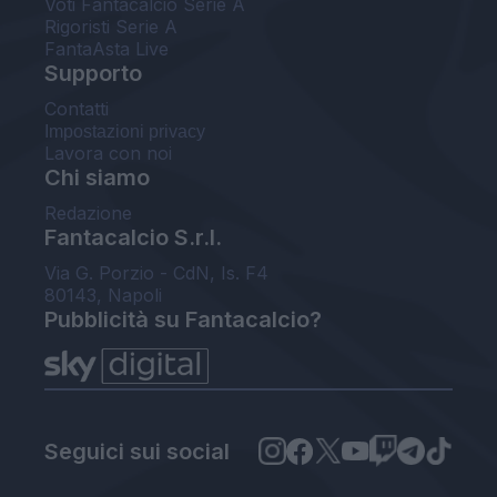
Voti Fantacalcio Serie A
Rigoristi Serie A
FantaAsta Live
Supporto
Contatti
Impostazioni privacy
Lavora con noi
Chi siamo
Redazione
Fantacalcio S.r.l.
Via G. Porzio - CdN, Is. F4
80143, Napoli
Pubblicità su Fantacalcio?
Seguici sui social