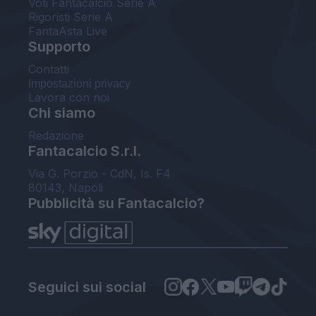
Voti Fantacalcio Serie A
Rigoristi Serie A
FantaAsta Live
Supporto
Contatti
Impostazioni privacy
Lavora con noi
Chi siamo
Redazione
Fantacalcio S.r.l.
Via G. Porzio - CdN, Is. F4
80143, Napoli
Pubblicità su Fantacalcio?
Seguici sui social