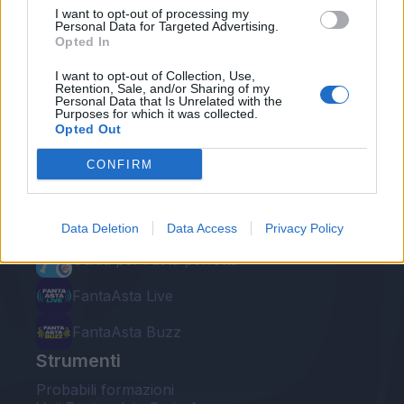
I want to opt-out of processing my
Personal Data for Targeted Advertising.
Opted In
I want to opt-out of Collection, Use,
Retention, Sale, and/or Sharing of my
Personal Data that Is Unrelated with the
Le nostre app
Purposes for which it was collected.
Opted Out
Fantacalcio® Serie A Enilive
CONFIRM
Leghe Fantacalcio® Serie A Enilive
EuroLeghe Fantacalcio®
Data Deletion
Data Access
Privacy Policy
Guida per l'asta perfetta
FantaAsta Live
FantaAsta Buzz
Strumenti
Probabili formazioni