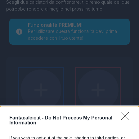
Scegli due calciatori da confrontare, ti diremo quale dei due
potrebbe rendere al meglio nel prossimo turno.
Funzionalità PREMIUM!
Per utilizzare questa funzionalità devi prima
accedere con il tuo utente!
Fantacalcio.it -
Do Not Process My Personal
Information
If you wish to opt-out of the sale, sharing to third parties, or