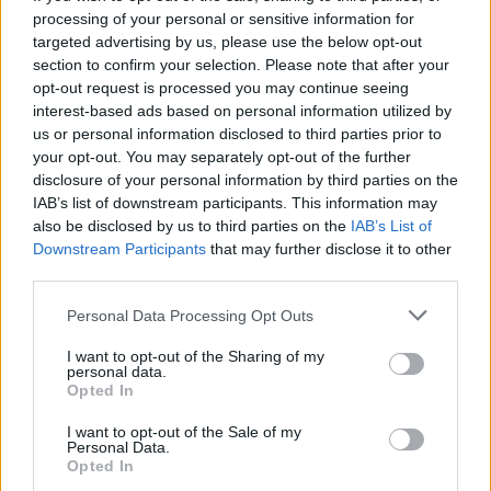
processing of your personal or sensitive information for
targeted advertising by us, please use the below opt-out
section to confirm your selection. Please note that after your
opt-out request is processed you may continue seeing
Seleziona due calciatori
interest-based ads based on personal information utilized by
us or personal information disclosed to third parties prior to
your opt-out. You may separately opt-out of the further
Statistiche
disclosure of your personal information by third parties on the
IAB’s list of downstream participants. This information may
-
-
Partite a voto
also be disclosed by us to third parties on the
IAB’s List of
Downstream Participants
that may further disclose it to other
-
-
Media Voto
third parties.
-
-
Fantamedia
Personal Data Processing Opt Outs
-
-
Gol
I want to opt-out of the Sharing of my
personal data.
-
-
Opted In
Assists
I want to opt-out of the Sale of my
Personal Data.
Opted In