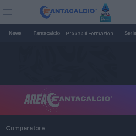
Probabili Formazioni
News
Fantacalcio
Seri
Comparatore