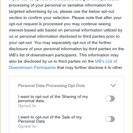
processing of your personal or sensitive information for
targeted advertising by us, please use the below opt-out
section to confirm your selection. Please note that after your
opt-out request is processed you may continue seeing
Seleziona due calciatori
interest-based ads based on personal information utilized by
us or personal information disclosed to third parties prior to
your opt-out. You may separately opt-out of the further
Statistiche
disclosure of your personal information by third parties on the
IAB’s list of downstream participants. This information may
-
-
Partite a voto
also be disclosed by us to third parties on the
IAB’s List of
Downstream Participants
that may further disclose it to other
-
-
Media Voto
third parties.
-
-
Fantamedia
Personal Data Processing Opt Outs
-
-
Gol
I want to opt-out of the Sharing of my
personal data.
-
-
Opted In
Assists
I want to opt-out of the Sale of my
Personal Data.
Opted In