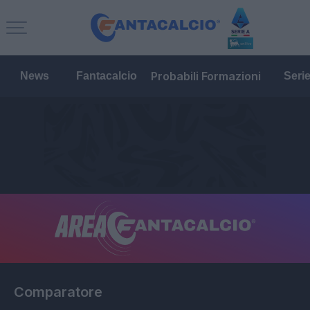
Probabili Formazioni
News
Fantacalcio
Seri
Comparatore