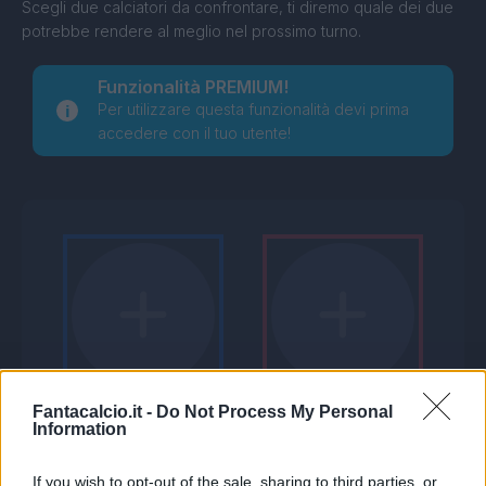
Scegli due calciatori da confrontare, ti diremo quale dei due
potrebbe rendere al meglio nel prossimo turno.
Funzionalità PREMIUM!
Per utilizzare questa funzionalità devi prima
accedere con il tuo utente!
Fantacalcio.it -
Do Not Process My Personal
Information
If you wish to opt-out of the sale, sharing to third parties, or