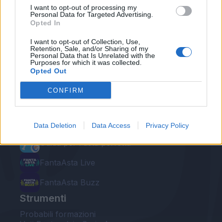
I want to opt-out of processing my
Personal Data for Targeted Advertising.
Opted In
I want to opt-out of Collection, Use,
Retention, Sale, and/or Sharing of my
Personal Data that Is Unrelated with the
Le nostre app
Purposes for which it was collected.
Opted Out
Fantacalcio® Serie A Enilive
CONFIRM
Leghe Fantacalcio® Serie A Enilive
EuroLeghe Fantacalcio®
Data Deletion
Data Access
Privacy Policy
Guida per l'asta perfetta
FantaAsta Live
FantaAsta Buzz
Strumenti
Probabili formazioni