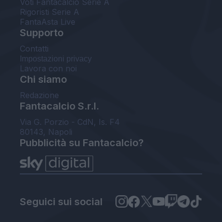
Voti Fantacalcio Serie A
Rigoristi Serie A
FantaAsta Live
Supporto
Contatti
Impostazioni privacy
Lavora con noi
Chi siamo
Redazione
Fantacalcio S.r.l.
Via G. Porzio - CdN, Is. F4
80143, Napoli
Pubblicità su Fantacalcio?
Seguici sui social