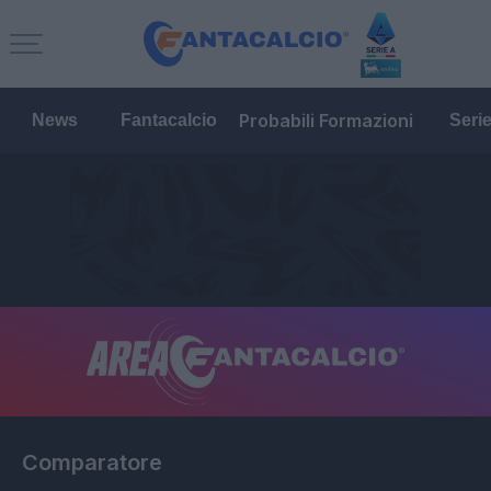
Probabili Formazioni
News
Fantacalcio
Seri
Comparatore