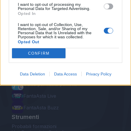
I want to opt-out of processing my
Personal Data for Targeted Advertising.
Opted In
I want to opt-out of Collection, Use,
Retention, Sale, and/or Sharing of my
Personal Data that Is Unrelated with the
Le nostre app
Purposes for which it was collected.
Opted Out
Fantacalcio® Serie A Enilive
CONFIRM
Leghe Fantacalcio® Serie A Enilive
EuroLeghe Fantacalcio®
Data Deletion
Data Access
Privacy Policy
Guida per l'asta perfetta
FantaAsta Live
FantaAsta Buzz
Strumenti
Probabili formazioni