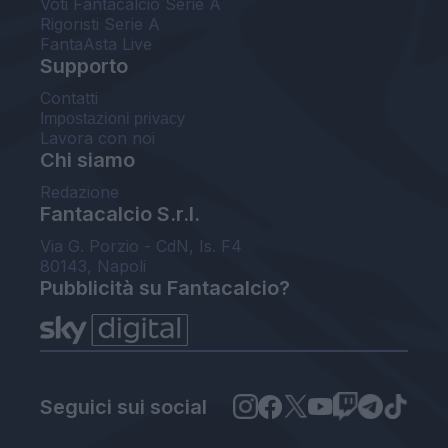
Voti Fantacalcio Serie A
Rigoristi Serie A
FantaAsta Live
Supporto
Contatti
Impostazioni privacy
Lavora con noi
Chi siamo
Redazione
Fantacalcio S.r.l.
Via G. Porzio - CdN, Is. F4
80143, Napoli
Pubblicità su Fantacalcio?
Seguici sui social