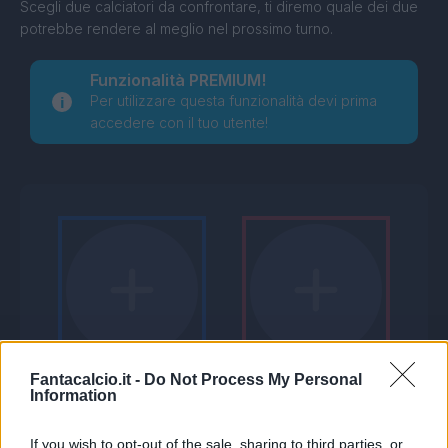
Scegli due calciatori da confrontare, ti diremo quale dei due
potrebbe rendere al meglio nel prossimo turno.
Funzionalità PREMIUM!
Per utilizzare questa funzionalità devi prima
accedere con il tuo utente!
Fantacalcio.it -
Do Not Process My Personal
Information
If you wish to opt-out of the sale, sharing to third parties, or