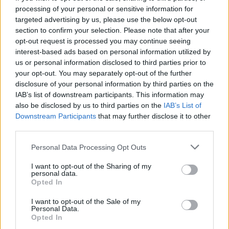
processing of your personal or sensitive information for
targeted advertising by us, please use the below opt-out
section to confirm your selection. Please note that after your
opt-out request is processed you may continue seeing
Seleziona due calciatori
interest-based ads based on personal information utilized by
us or personal information disclosed to third parties prior to
your opt-out. You may separately opt-out of the further
Statistiche
disclosure of your personal information by third parties on the
IAB’s list of downstream participants. This information may
-
-
Partite a voto
also be disclosed by us to third parties on the
IAB’s List of
Downstream Participants
that may further disclose it to other
-
-
Media Voto
third parties.
-
-
Fantamedia
Personal Data Processing Opt Outs
-
-
Gol
I want to opt-out of the Sharing of my
personal data.
-
-
Opted In
Assists
I want to opt-out of the Sale of my
Personal Data.
Opted In